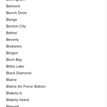
Belmont
Bench Drive
Benge
Benton City
Bethel
Beverly
Bickleton
Bingen
Birch Bay
Bitter Lake
Black Diamond
Blaine
Blaine Air Force Station
Blakely Is
Blakely Island
Blewett