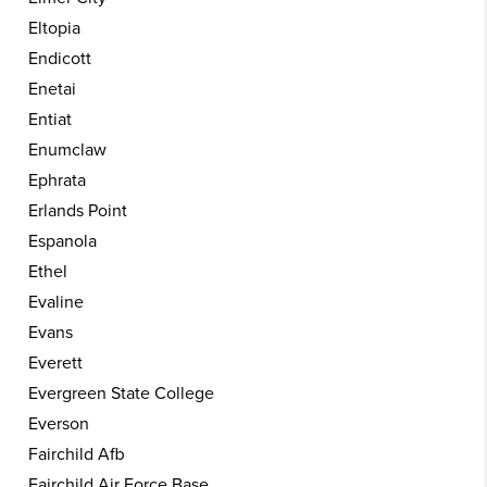
Eltopia
Endicott
Enetai
Entiat
Enumclaw
Ephrata
Erlands Point
Espanola
Ethel
Evaline
Evans
Everett
Evergreen State College
Everson
Fairchild Afb
Fairchild Air Force Base