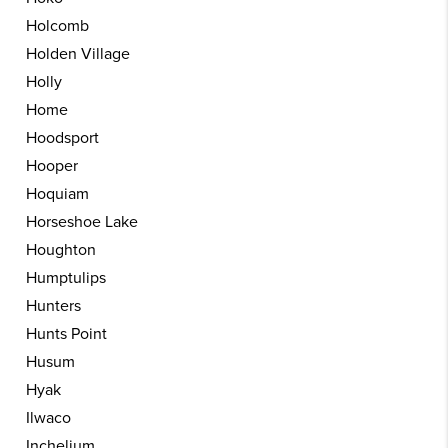
Holcomb
Holden Village
Holly
Home
Hoodsport
Hooper
Hoquiam
Horseshoe Lake
Houghton
Humptulips
Hunters
Hunts Point
Husum
Hyak
Ilwaco
Inchelium