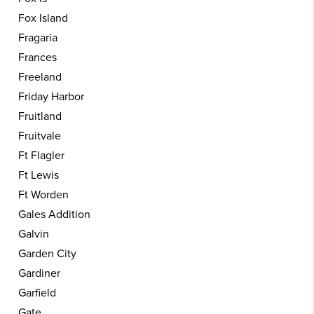
Fox Island
Fragaria
Frances
Freeland
Friday Harbor
Fruitland
Fruitvale
Ft Flagler
Ft Lewis
Ft Worden
Gales Addition
Galvin
Garden City
Gardiner
Garfield
Gate