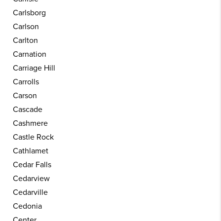
Carlsborg
Carlson
Carlton
Carnation
Carriage Hill
Carrolls
Carson
Cascade
Cashmere
Castle Rock
Cathlamet
Cedar Falls
Cedarview
Cedarville
Cedonia
Center