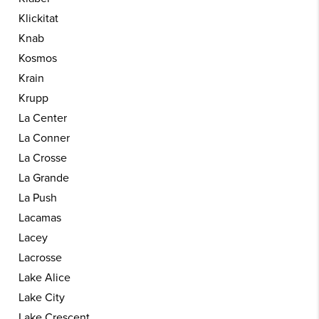
Klickitat
Knab
Kosmos
Krain
Krupp
La Center
La Conner
La Crosse
La Grande
La Push
Lacamas
Lacey
Lacrosse
Lake Alice
Lake City
Lake Crescent