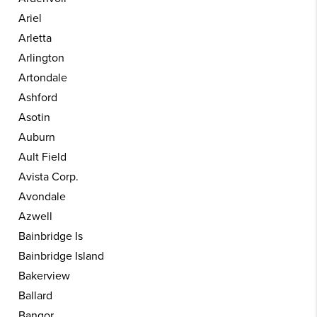
Ariel
Arletta
Arlington
Artondale
Ashford
Asotin
Auburn
Ault Field
Avista Corp.
Avondale
Azwell
Bainbridge Is
Bainbridge Island
Bakerview
Ballard
Bangor