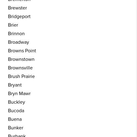
Brewster
Bridgeport
Brier
Brinnon
Broadway
Browns Point
Brownstown
Brownsville
Brush Prairie
Bryant
Bryn Mawr
Buckley
Bucoda
Buena
Bunker
Burbank