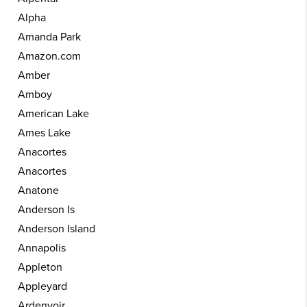
Alpha
Amanda Park
Amazon.com
Amber
Amboy
American Lake
Ames Lake
Anacortes
Anacortes
Anatone
Anderson Is
Anderson Island
Annapolis
Appleton
Appleyard
Ardenvoir