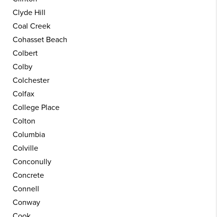
Clyde Hill
Coal Creek
Cohasset Beach
Colbert
Colby
Colchester
Colfax
College Place
Colton
Columbia
Colville
Conconully
Concrete
Connell
Conway
Cook