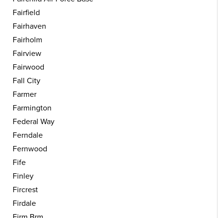
Fairfield
Fairhaven
Fairholm
Fairview
Fairwood
Fall City
Farmer
Farmington
Federal Way
Ferndale
Fernwood
Fife
Finley
Fircrest
Firdale
Firm Brm