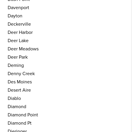
Davenport
Dayton
Deckerville
Deer Harbor
Deer Lake
Deer Meadows
Deer Park
Deming
Denny Creek
Des Moines
Desert Aire
Diablo
Diamond
Diamond Point
Diamond Pt
Dieringer