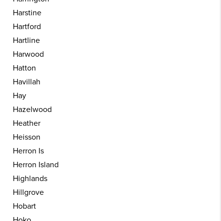
Harstine
Hartford
Hartline
Harwood
Hatton
Havillah
Hay
Hazelwood
Heather
Heisson
Herron Is
Herron Island
Highlands
Hillgrove
Hobart
Hoko