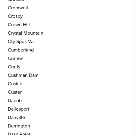
Cromwell
Crosby
Crown Hill
Crystal Mountain
Cty Spok Val
Cumberland
Curlew
Curtis
Cushman Dam
Cusick
Custer
Dabob
Dallesport
Danville
Darrington
Dash Point