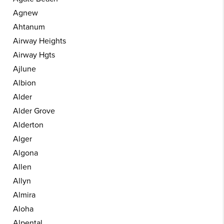
Agnew
Ahtanum
Airway Heights
Airway Hgts
Ajlune
Albion
Alder
Alder Grove
Alderton
Alger
Algona
Allen
Allyn
Almira
Aloha
Alpental