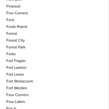
Firwood
Five Corners
Ford
Fords Prairie
Forest
Forest City
Forest Park
Forks
Fort Flagler
Fort Lawton
Fort Lewis
Fort Steilacoom
Fort Worden
Four Corners
Four Lakes
Fox Is