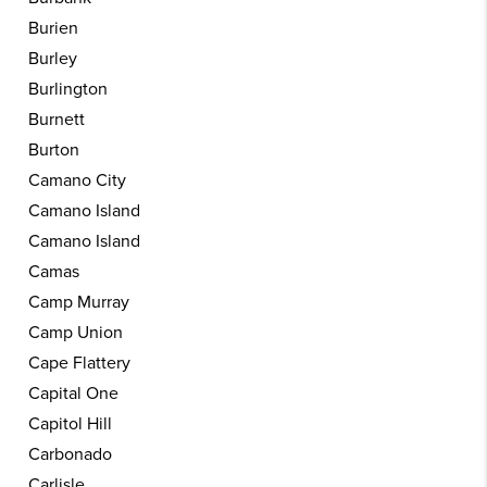
Burien
Burley
Burlington
Burnett
Burton
Camano City
Camano Island
Camano Island
Camas
Camp Murray
Camp Union
Cape Flattery
Capital One
Capitol Hill
Carbonado
Carlisle