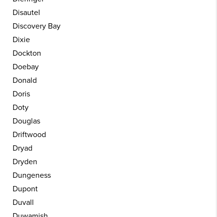
Disautel
Discovery Bay
Dixie
Dockton
Doebay
Donald
Doris
Doty
Douglas
Driftwood
Dryad
Dryden
Dungeness
Dupont
Duvall
Duwamish