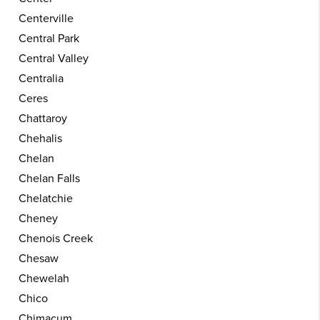
Centerville
Central Park
Central Valley
Centralia
Ceres
Chattaroy
Chehalis
Chelan
Chelan Falls
Chelatchie
Cheney
Chenois Creek
Chesaw
Chewelah
Chico
Chimacum