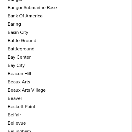
Bangor Submarine Base
Bank Of America
Baring
Basin City
Battle Ground
Battleground
Bay Center
Bay City
Beacon Hill
Beaux Arts
Beaux Arts Village
Beaver
Beckett Point
Belfair
Bellevue
Bellingham