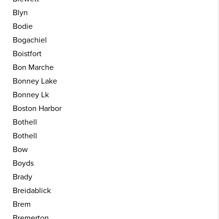
Blyn
Bodie
Bogachiel
Boistfort
Bon Marche
Bonney Lake
Bonney Lk
Boston Harbor
Bothell
Bothell
Bow
Boyds
Brady
Breidablick
Brem
Bremerton