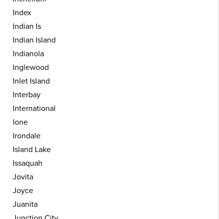
Index
Indian Is
Indian Island
Indianola
Inglewood
Inlet Island
Interbay
International
Ione
Irondale
Island Lake
Issaquah
Jovita
Joyce
Juanita
Junction City