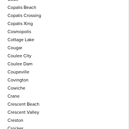
Copalis Beach
Copalis Crossing
Copalis Xing
Cosmopolis
Cottage Lake
Cougar
Coulee City
Coulee Dam
Coupeville
Covington
Cowiche
Crane
Crescent Beach
Crescent Valley
Creston
Crocker