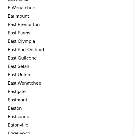
E Wenatchee
Earlmount
East Bremerton
East Farms
East Olympia
East Port Orchard
East Quilcene
East Selah
East Union
East Wenatchee
Eastgate
Eastmont
Easton
Eastsound
Eatonville
Edgewood