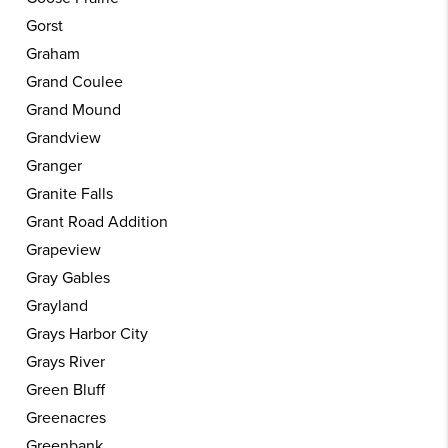
Gorst
Graham
Grand Coulee
Grand Mound
Grandview
Granger
Granite Falls
Grant Road Addition
Grapeview
Gray Gables
Grayland
Grays Harbor City
Grays River
Green Bluff
Greenacres
Greenbank