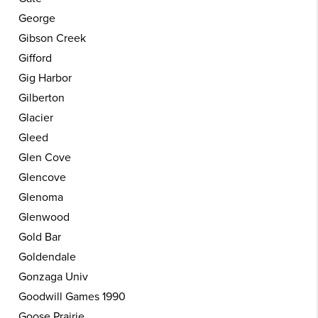
George
Gibson Creek
Gifford
Gig Harbor
Gilberton
Glacier
Gleed
Glen Cove
Glencove
Glenoma
Glenwood
Gold Bar
Goldendale
Gonzaga Univ
Goodwill Games 1990
Goose Prairie