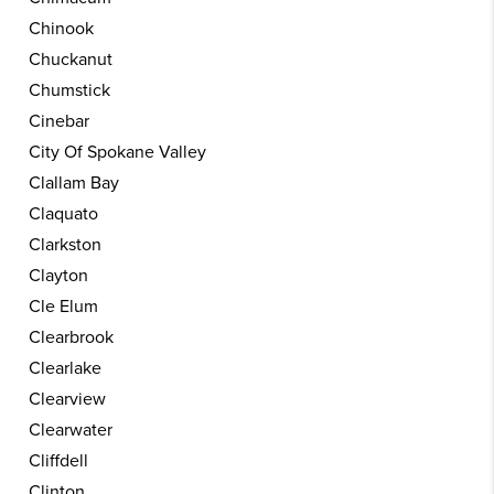
Chinook
Chuckanut
Chumstick
Cinebar
City Of Spokane Valley
Clallam Bay
Claquato
Clarkston
Clayton
Cle Elum
Clearbrook
Clearlake
Clearview
Clearwater
Cliffdell
Clinton