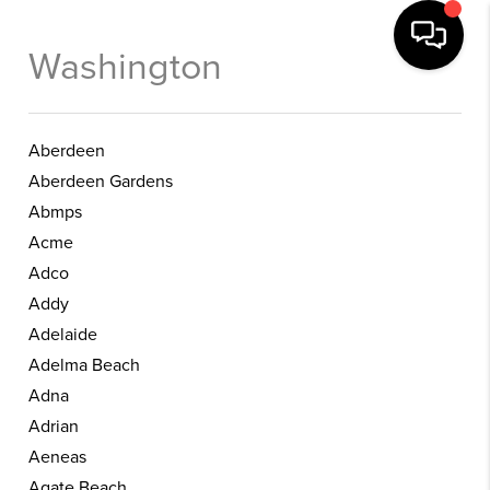
Washington
Aberdeen
Aberdeen Gardens
Abmps
Acme
Adco
Addy
Adelaide
Adelma Beach
Adna
Adrian
Aeneas
Agate Beach