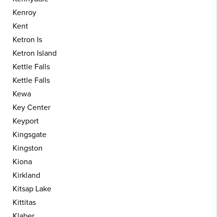
Kenroy
Kent
Ketron Is
Ketron Island
Kettle Falls
Kettle Falls
Kewa
Key Center
Keyport
Kingsgate
Kingston
Kiona
Kirkland
Kitsap Lake
Kittitas
Klaber