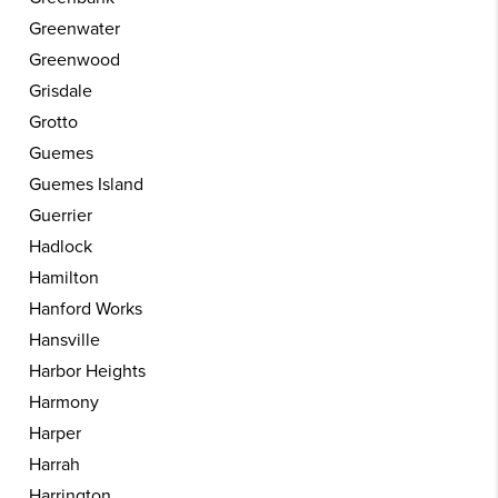
Greenwater
Greenwood
Grisdale
Grotto
Guemes
Guemes Island
Guerrier
Hadlock
Hamilton
Hanford Works
Hansville
Harbor Heights
Harmony
Harper
Harrah
Harrington