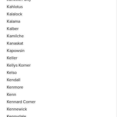
Kahlotus
Kalalock
Kalama
Kalber
Kamilche
Kanaskat
Kapowsin
Keller
Kellys Korner
Kelso
Kendall
Kenmore
Kenn
Kennard Corner
Kennewick
Kennydale