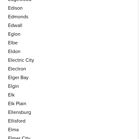
Edison
Edmonds
Edwall
Eglon
Elbe
Eldon
Electric City
Electron
Elger Bay
Elgin
Elk
Elk Plain
Ellensburg
Ellisford
Elma
Elmer City