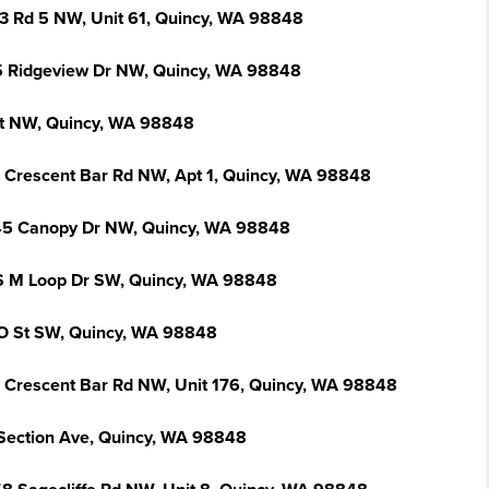
3 Rd 5 NW, Unit 61, Quincy, WA 98848
 Ridgeview Dr NW, Quincy, WA 98848
St NW, Quincy, WA 98848
 Crescent Bar Rd NW, Apt 1, Quincy, WA 98848
5 Canopy Dr NW, Quincy, WA 98848
S M Loop Dr SW, Quincy, WA 98848
O St SW, Quincy, WA 98848
 Crescent Bar Rd NW, Unit 176, Quincy, WA 98848
Section Ave, Quincy, WA 98848