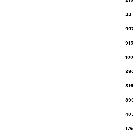
215
22 
907
915
100
890
816
890
403
176