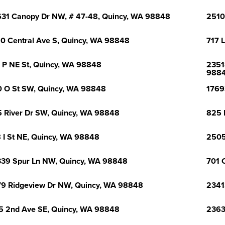
31 Canopy Dr NW, # 47-48, Quincy, WA 98848
2510
0 Central Ave S, Quincy, WA 98848
717 
 P NE St, Quincy, WA 98848
2351
988
 O St SW, Quincy, WA 98848
1769
 River Dr SW, Quincy, WA 98848
825 
 I St NE, Quincy, WA 98848
2505
39 Spur Ln NW, Quincy, WA 98848
701 
9 Ridgeview Dr NW, Quincy, WA 98848
2341
5 2nd Ave SE, Quincy, WA 98848
2363