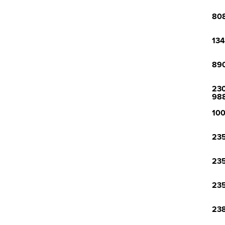
808
134
890
230
98
100
235
235
235
238