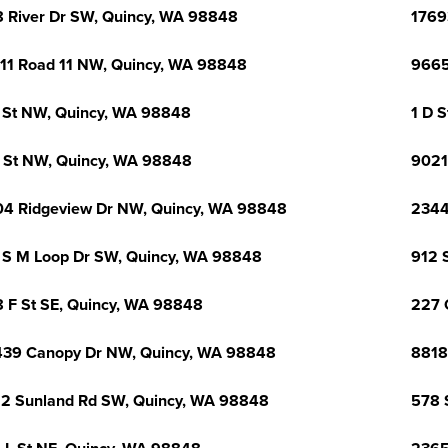
 River Dr SW, Quincy, WA 98848
1769
11 Road 11 NW, Quincy, WA 98848
9665
 St NW, Quincy, WA 98848
1 D 
 St NW, Quincy, WA 98848
9021
4 Ridgeview Dr NW, Quincy, WA 98848
2344
 S M Loop Dr SW, Quincy, WA 98848
912 
 F St SE, Quincy, WA 98848
227 
39 Canopy Dr NW, Quincy, WA 98848
8818
2 Sunland Rd SW, Quincy, WA 98848
578 