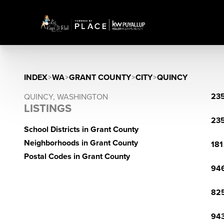
INDEX
>
WA
>
GRANT COUNTY
>
CITY
>
QUINCY
235
QUINCY, WASHINGTON
LISTINGS
235
School Districts in Grant County
Neighborhoods in Grant County
181
Postal Codes in Grant County
946
825
943