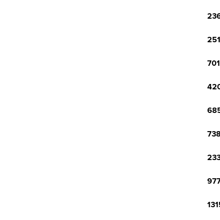
236
251
701
420
685
738
233
977
131