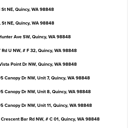
I St NE, Quincy, WA 98848
L St NE, Quincy, WA 98848
Hunter Ave SW, Quincy, WA 98848
 Rd U NW, # F 32, Quincy, WA 98848
Vista Point Dr NW, Quincy, WA 98848
5 Canopy Dr NW, Unit 7, Quincy, WA 98848
5 Canopy Dr NW, Unit 8, Quincy, WA 98848
5 Canopy Dr NW, Unit 11, Quincy, WA 98848
 Crescent Bar Rd NW, # C 01, Quincy, WA 98848