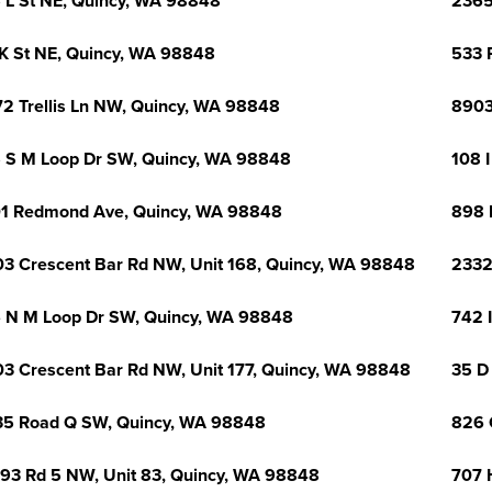
 L St NE, Quincy, WA 98848
2365
K St NE, Quincy, WA 98848
533 
2 Trellis Ln NW, Quincy, WA 98848
8903
 S M Loop Dr SW, Quincy, WA 98848
108 I
1 Redmond Ave, Quincy, WA 98848
898 
3 Crescent Bar Rd NW, Unit 168, Quincy, WA 98848
2332
 N M Loop Dr SW, Quincy, WA 98848
742 
3 Crescent Bar Rd NW, Unit 177, Quincy, WA 98848
35 D
5 Road Q SW, Quincy, WA 98848
826 
93 Rd 5 NW, Unit 83, Quincy, WA 98848
707 