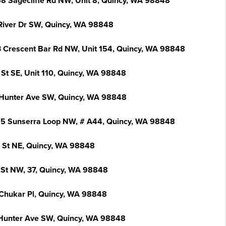
8 Sagecliffe Rd NW, Unit 8, Quincy, WA 98848
River Dr SW, Quincy, WA 98848
 Crescent Bar Rd NW, Unit 154, Quincy, WA 98848
 St SE, Unit 110, Quincy, WA 98848
Hunter Ave SW, Quincy, WA 98848
5 Sunserra Loop NW, # A44, Quincy, WA 98848
I St NE, Quincy, WA 98848
 St NW, 37, Quincy, WA 98848
Chukar Pl, Quincy, WA 98848
Hunter Ave SW, Quincy, WA 98848