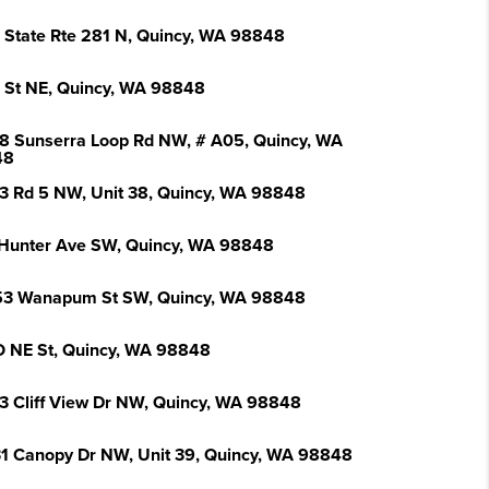
 State Rte 281 N, Quincy, WA 98848
L St NE, Quincy, WA 98848
8 Sunserra Loop Rd NW, # A05, Quincy, WA
48
3 Rd 5 NW, Unit 38, Quincy, WA 98848
Hunter Ave SW, Quincy, WA 98848
3 Wanapum St SW, Quincy, WA 98848
O NE St, Quincy, WA 98848
3 Cliff View Dr NW, Quincy, WA 98848
1 Canopy Dr NW, Unit 39, Quincy, WA 98848