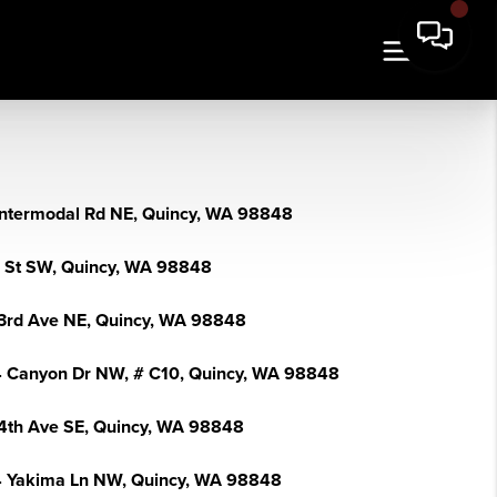
Intermodal Rd NE, Quincy, WA 98848
I St SW, Quincy, WA 98848
3rd Ave NE, Quincy, WA 98848
 Canyon Dr NW, # C10, Quincy, WA 98848
4th Ave SE, Quincy, WA 98848
 Yakima Ln NW, Quincy, WA 98848