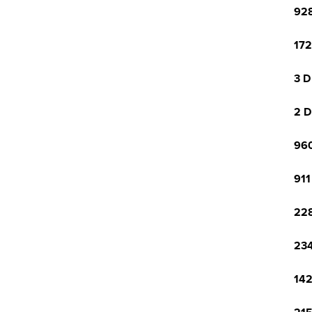
928
172
3 D
2 D
960
911
228
234
142