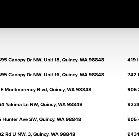
95 Canopy Dr NW, Unit 18, Quincy, WA 98848
419 
95 Canopy Dr NW, Unit 16, Quincy, WA 98848
742 
 E Montmorency Blvd, Quincy, WA 98848
906 
4 Yakima Ln NW, Quincy, WA 98848
9234
 Hunter Ave SW, Quincy, WA 98848
905 
2 Rd U NW, 3, Quincy, WA 98848
9434