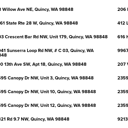
 Willow Ave NE, Quincy, WA 98848
206 
61 State Rte 28 W, Quincy, WA 98848
412 
3 Crescent Bar Rd NW, Unit 179, Quincy, WA 98848
616 
41 Sunserra Loop Rd NW, # C 03, Quincy, WA
9967
848
0 13th Ave SW, Apt 18, Quincy, WA 98848
207 
95 Canopy Dr NW, Unit 3, Quincy, WA 98848
2359
95 Canopy Dr NW, Unit 10, Quincy, WA 98848
2359
95 Canopy Dr NW, Unit 12, Quincy, WA 98848
2359
21 Rd 9.7 NW, Quincy, WA 98848
9213