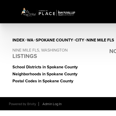
INDEX
>
WA
>
SPOKANE COUNTY
>
CITY
>
NINE MILE FLS
NINE MILE FLS, WASHINGTON
NO
LISTINGS
School Districts in Spokane County
Neighborhoods in Spokane County
Postal Codes in Spokane County
Powered by
Brivity
Admin Log In