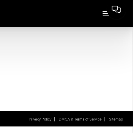
Privacy Policy
DMCA & Terms of Service
Sitemap