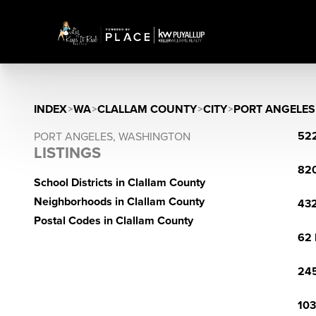
INDEX
>
WA
>
CLALLAM COUNTY
>
CITY
>
PORT ANGELES
522
PORT ANGELES, WASHINGTON
LISTINGS
820
School Districts in Clallam County
Neighborhoods in Clallam County
432
Postal Codes in Clallam County
62 
245
103