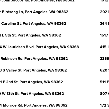
 John Jacobs Rd, Port Angeles, WA 98362
1012
 Birdsong Ln, Port Angeles, WA 98362
202 
 Caroline St, Port Angeles, WA 98362
364 
1 E 5th St, Port Angeles, WA 98362
1517
4 W Lauridsen Blvd, Port Angeles, WA 98363
415 
 Robinson Rd, Port Angeles, WA 98362
3359
3 S Valley St, Port Angeles, WA 98362
620 
1 E 2nd St, Port Angeles, WA 98362
511 
 W 13th St, Port Angeles, WA 98362
807 
4 Monroe Rd, Port Angeles, WA 98362
172 