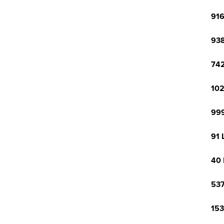
916
938
742
102
999
91 
40 
537
153