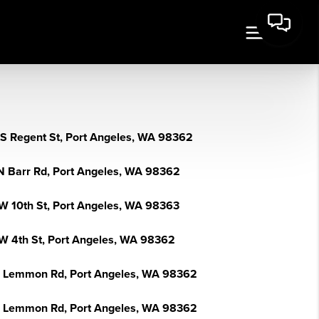
 S Regent St, Port Angeles, WA 98362
 N Barr Rd, Port Angeles, WA 98362
W 10th St, Port Angeles, WA 98363
W 4th St, Port Angeles, WA 98362
 Lemmon Rd, Port Angeles, WA 98362
 Lemmon Rd, Port Angeles, WA 98362