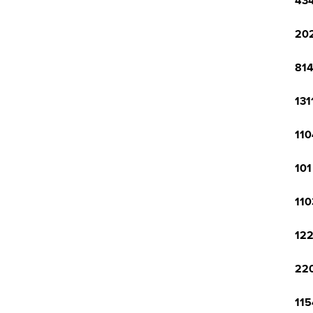
434
202
814
131
110
101
110
122
220
115