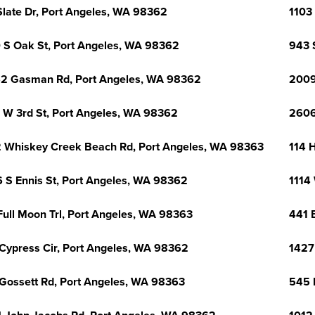
Slate Dr, Port Angeles, WA 98362
1103
 S Oak St, Port Angeles, WA 98362
943 
2 Gasman Rd, Port Angeles, WA 98362
2009
 W 3rd St, Port Angeles, WA 98362
2606
 Whiskey Creek Beach Rd, Port Angeles, WA 98363
114 
 S Ennis St, Port Angeles, WA 98362
1114
Full Moon Trl, Port Angeles, WA 98363
441 
Cypress Cir, Port Angeles, WA 98362
1427
Gossett Rd, Port Angeles, WA 98363
545 