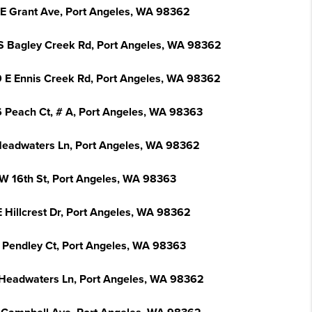
 E Grant Ave, Port Angeles, WA 98362
S Bagley Creek Rd, Port Angeles, WA 98362
 E Ennis Creek Rd, Port Angeles, WA 98362
 Peach Ct, # A, Port Angeles, WA 98363
Headwaters Ln, Port Angeles, WA 98362
 W 16th St, Port Angeles, WA 98363
E Hillcrest Dr, Port Angeles, WA 98362
 Pendley Ct, Port Angeles, WA 98363
Headwaters Ln, Port Angeles, WA 98362