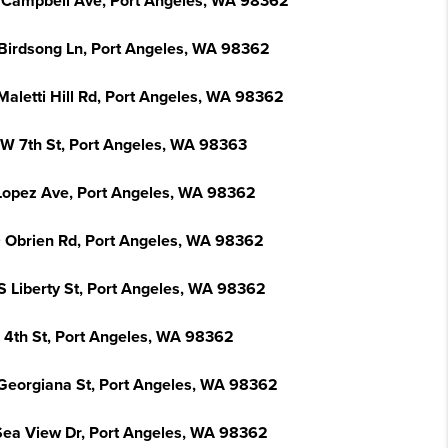
 Campbell Ave, Port Angeles, WA 98362
Birdsong Ln, Port Angeles, WA 98362
Maletti Hill Rd, Port Angeles, WA 98362
 W 7th St, Port Angeles, WA 98363
Lopez Ave, Port Angeles, WA 98362
 Obrien Rd, Port Angeles, WA 98362
S Liberty St, Port Angeles, WA 98362
E 4th St, Port Angeles, WA 98362
Georgiana St, Port Angeles, WA 98362
Sea View Dr, Port Angeles, WA 98362