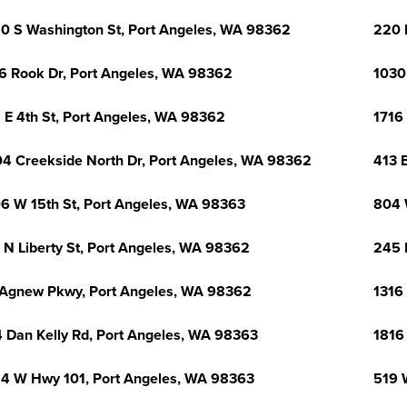
0 S Washington St, Port Angeles, WA 98362
220 
6 Rook Dr, Port Angeles, WA 98362
1030
 E 4th St, Port Angeles, WA 98362
1716
4 Creekside North Dr, Port Angeles, WA 98362
413 
6 W 15th St, Port Angeles, WA 98363
804 
 N Liberty St, Port Angeles, WA 98362
245 
Agnew Pkwy, Port Angeles, WA 98362
1316
 Dan Kelly Rd, Port Angeles, WA 98363
1816
4 W Hwy 101, Port Angeles, WA 98363
519 