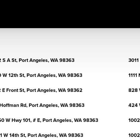
 S A St, Port Angeles, WA 98363
3011
 W 12th St, Port Angeles, WA 98363
1111
 E Front St, Port Angeles, WA 98362
828 
Hoffman Rd, Port Angeles, WA 98363
424 
0 W Hwy 101, # E, Port Angeles, WA 98363
1002
1 W 14th St, Port Angeles, WA 98363
1002