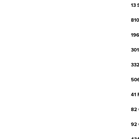
13 
810
196
301
332
506
41 
82 
92 