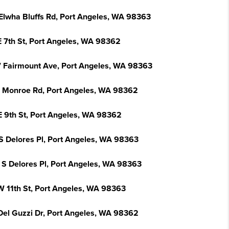
Elwha Bluffs Rd, Port Angeles, WA 98363
E 7th St, Port Angeles, WA 98362
 Fairmount Ave, Port Angeles, WA 98363
 Monroe Rd, Port Angeles, WA 98362
E 9th St, Port Angeles, WA 98362
 S Delores Pl, Port Angeles, WA 98363
 S Delores Pl, Port Angeles, WA 98363
W 11th St, Port Angeles, WA 98363
Del Guzzi Dr, Port Angeles, WA 98362