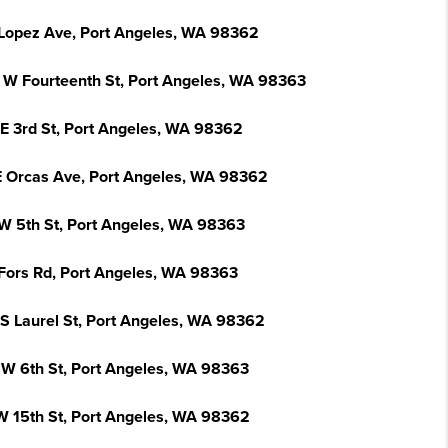
Lopez Ave, Port Angeles, WA 98362
 W Fourteenth St, Port Angeles, WA 98363
 E 3rd St, Port Angeles, WA 98362
E Orcas Ave, Port Angeles, WA 98362
W 5th St, Port Angeles, WA 98363
Fors Rd, Port Angeles, WA 98363
 S Laurel St, Port Angeles, WA 98362
 W 6th St, Port Angeles, WA 98363
W 15th St, Port Angeles, WA 98362