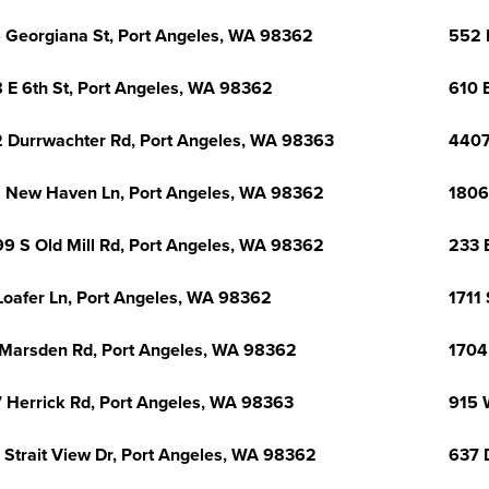
 Georgiana St, Port Angeles, WA 98362
552 
 E 6th St, Port Angeles, WA 98362
610 
 Durrwachter Rd, Port Angeles, WA 98363
4407
 New Haven Ln, Port Angeles, WA 98362
1806
9 S Old Mill Rd, Port Angeles, WA 98362
233 
Loafer Ln, Port Angeles, WA 98362
1711
Marsden Rd, Port Angeles, WA 98362
1704
 Herrick Rd, Port Angeles, WA 98363
915 
 Strait View Dr, Port Angeles, WA 98362
637 