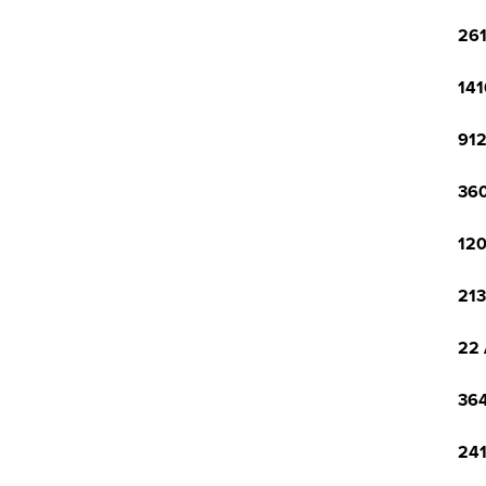
261
141
912
360
120
213
22 
364
241