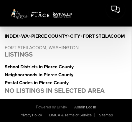
INDEX
>
WA
>
PIERCE COUNTY
>
CITY
>
FORT STEILACOOM
FORT STEILACOOM, WASHINGTON
LISTINGS
School Districts in Pierce County
Neighborhoods in Pierce County
Postal Codes in Pierce County
NO LISTINGS IN SELECTED AREA
Powered by
Brivity
Admin Log In
Privacy Policy
DMCA & Terms of Service
Sitemap