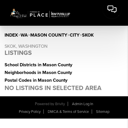
INDEX
>
WA
>
MASON COUNTY
>
CITY
>
SKOK
SKOK, WASHINGTON
LISTINGS
School Districts in Mason County
Neighborhoods in Mason County
Postal Codes in Mason County
NO LISTINGS IN SELECTED AREA
Powered by
Brivity
Admin Log In
Privacy Policy
DMCA & Terms of Service
Sitemap