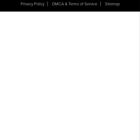
Privacy Policy
DMCA & Terms of Service
Sitemap