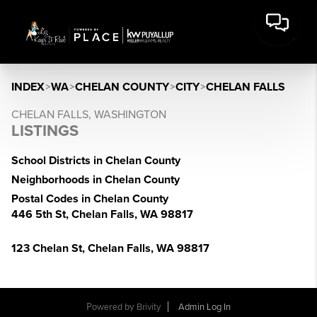
INDEX
>
WA
>
CHELAN COUNTY
>
CITY
>
CHELAN FALLS
CHELAN FALLS, WASHINGTON
LISTINGS
School Districts in Chelan County
Neighborhoods in Chelan County
Postal Codes in Chelan County
446 5th St, Chelan Falls, WA 98817
123 Chelan St, Chelan Falls, WA 98817
Powered by
Brivity
Admin Log In