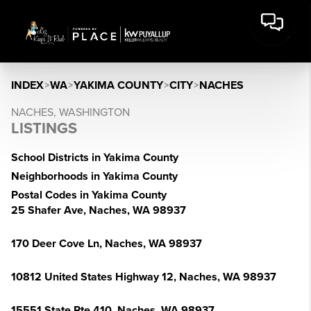
INDEX
>
WA
>
YAKIMA COUNTY
>
CITY
>
NACHES
NACHES, WASHINGTON
LISTINGS
School Districts in Yakima County
Neighborhoods in Yakima County
Postal Codes in Yakima County
25 Shafer Ave, Naches, WA 98937
170 Deer Cove Ln, Naches, WA 98937
10812 United States Highway 12, Naches, WA 98937
15551 State Rte 410, Naches, WA 98937