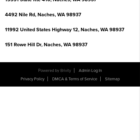
4492 Nile Rd, Naches, WA 98937
11992 United States Highway 12, Naches, WA 98937
151 Rowe Hill Dr, Naches, WA 98937
Powered by
Brivity
Admin Log In
Privacy Policy
DMCA & Terms of Service
Sitemap