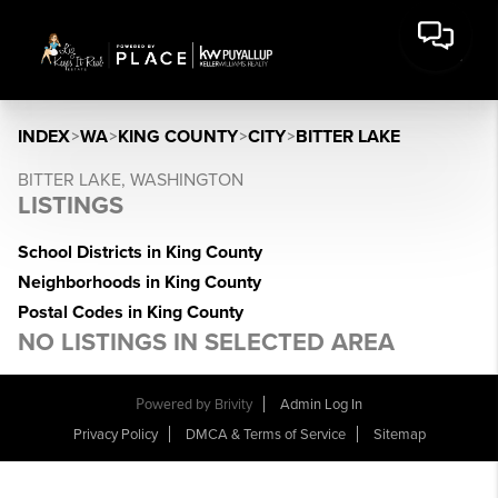
INDEX
>
WA
>
KING COUNTY
>
CITY
>
BITTER LAKE
BITTER LAKE, WASHINGTON
LISTINGS
School Districts in King County
Neighborhoods in King County
Postal Codes in King County
NO LISTINGS IN SELECTED AREA
Powered by
Brivity
Admin Log In
Privacy Policy
DMCA & Terms of Service
Sitemap