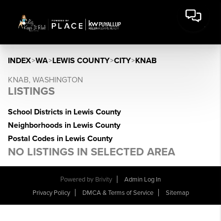
INDEX
>
WA
>
LEWIS COUNTY
>
CITY
>
KNAB
KNAB, WASHINGTON
LISTINGS
School Districts in Lewis County
Neighborhoods in Lewis County
Postal Codes in Lewis County
NO LISTINGS IN SELECTED AREA
Powered by
Brivity
Admin Log In
Privacy Policy
DMCA & Terms of Service
Sitemap