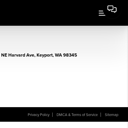
 NE Harvard Ave, Keyport, WA 98345
Privacy Policy
DMCA & Terms of Service
Sitemap