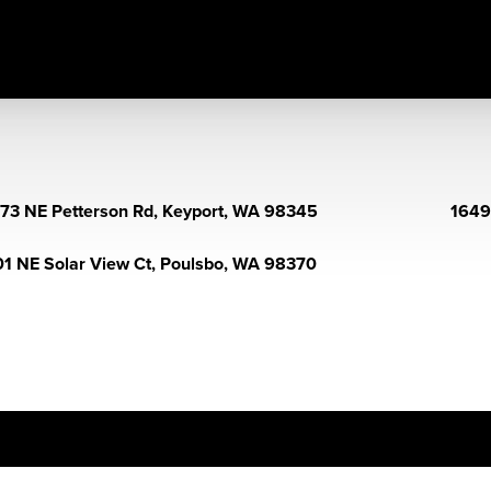
73 NE Petterson Rd, Keyport, WA 98345
1649
1 NE Solar View Ct, Poulsbo, WA 98370