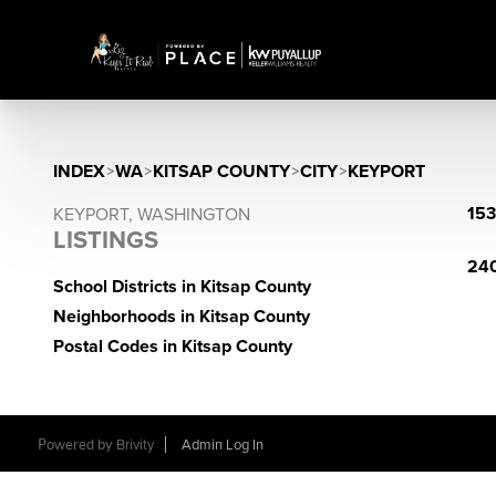
INDEX
>
WA
>
KITSAP COUNTY
>
CITY
>
KEYPORT
153
KEYPORT, WASHINGTON
LISTINGS
240
School Districts in Kitsap County
Neighborhoods in Kitsap County
Postal Codes in Kitsap County
Powered by
Brivity
Admin Log In