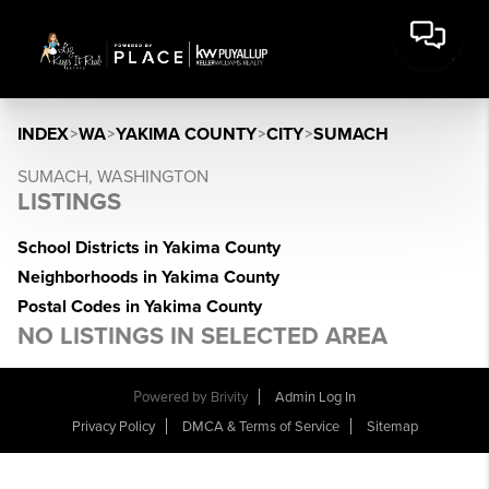
INDEX
>
WA
>
YAKIMA COUNTY
>
CITY
>
SUMACH
SUMACH, WASHINGTON
LISTINGS
School Districts in Yakima County
Neighborhoods in Yakima County
Postal Codes in Yakima County
NO LISTINGS IN SELECTED AREA
Powered by
Brivity
Admin Log In
Privacy Policy
DMCA & Terms of Service
Sitemap