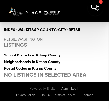
INDEX
>
WA
>
KITSAP COUNTY
>
CITY
>
RETSIL
RETSIL, WASHINGTON
LISTINGS
School Districts in Kitsap County
Neighborhoods in Kitsap County
Postal Codes in Kitsap County
NO LISTINGS IN SELECTED AREA
Powered by
Brivity
Admin Log In
Privacy Policy
DMCA & Terms of Service
Sitemap