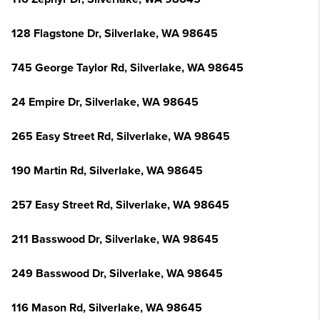
128 Flagstone Dr, Silverlake, WA 98645
745 George Taylor Rd, Silverlake, WA 98645
24 Empire Dr, Silverlake, WA 98645
265 Easy Street Rd, Silverlake, WA 98645
190 Martin Rd, Silverlake, WA 98645
257 Easy Street Rd, Silverlake, WA 98645
211 Basswood Dr, Silverlake, WA 98645
249 Basswood Dr, Silverlake, WA 98645
116 Mason Rd, Silverlake, WA 98645