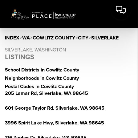
INDEX
>
WA
>
COWLITZ COUNTY
>
CITY
>
SILVERLAKE
SILVERLAKE, WASHINGTON
LISTINGS
School Districts in Cowlitz County
Neighborhoods in Cowlitz County
Postal Codes in Cowlitz County
205 Lamar Rd, Silverlake, WA 98645
601 George Taylor Rd, Silverlake, WA 98645
3996 Spirit Lake Hwy, Silverlake, WA 98645
116 Zephyr Dr, Silverlake, WA 98645