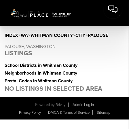
INDEX
>
WA
>
WHITMAN COUNTY
>
CITY
>
PALOUSE
PALOUSE, WASHINGTON
LISTINGS
School Districts in Whitman County
Neighborhoods in Whitman County
Postal Codes in Whitman County
NO LISTINGS IN SELECTED AREA
Powered by
Brivity
Admin Log In
Privacy Policy
DMCA & Terms of Service
Sitemap