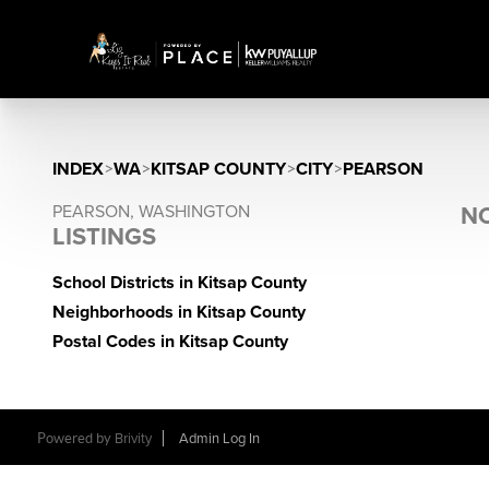
INDEX
>
WA
>
KITSAP COUNTY
>
CITY
>
PEARSON
PEARSON, WASHINGTON
NO
LISTINGS
School Districts in Kitsap County
Neighborhoods in Kitsap County
Postal Codes in Kitsap County
Powered by
Brivity
Admin Log In