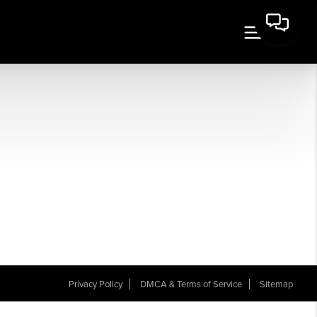
Privacy Policy
DMCA & Terms of Service
Sitemap