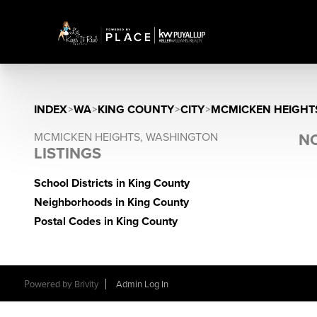
INDEX
>
WA
>
KING COUNTY
>
CITY
>
MCMICKEN HEIGHT
MCMICKEN HEIGHTS, WASHINGTON
NO
LISTINGS
School Districts in King County
Neighborhoods in King County
Postal Codes in King County
Powered by
Brivity
Admin Log In