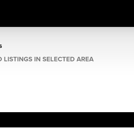
S
 LISTINGS IN SELECTED AREA