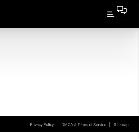
Privacy Policy
DMCA & Terms of Service
Sitemap