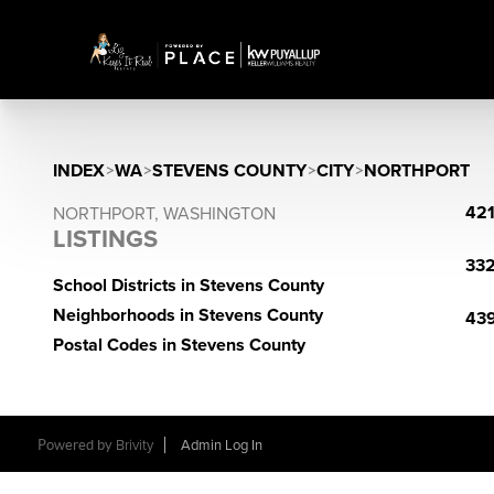
INDEX
>
WA
>
STEVENS COUNTY
>
CITY
>
NORTHPORT
421
NORTHPORT, WASHINGTON
LISTINGS
332
School Districts in Stevens County
Neighborhoods in Stevens County
439
Postal Codes in Stevens County
Powered by
Brivity
Admin Log In