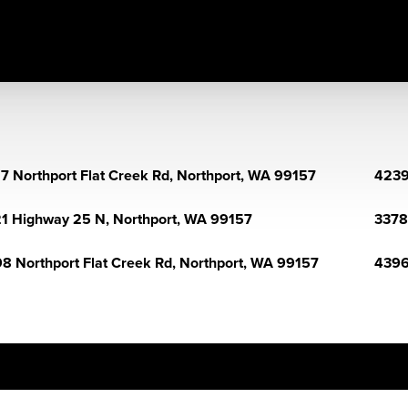
7 Northport Flat Creek Rd, Northport, WA 99157
4239
1 Highway 25 N, Northport, WA 99157
3378 
8 Northport Flat Creek Rd, Northport, WA 99157
4396