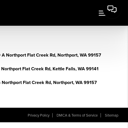
 A Northport Flat Creek Rd, Northport, WA 99157
Northport Flat Creek Rd, Kettle Falls, WA 99141
 Northport Flat Creek Rd, Northport, WA 99157
Privacy Policy
DMCA & Terms of Service
Sitemap