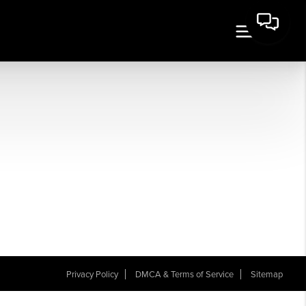
Privacy Policy
DMCA & Terms of Service
Sitemap