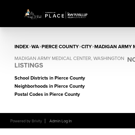
INDEX
>
WA
>
PIERCE COUNTY
>
CITY
>
MADIGAN ARMY M
MADIGAN ARMY MEDICAL CENTER, WASHINGTON
NO
LISTINGS
School Districts in Pierce County
Neighborhoods in Pierce County
Postal Codes in Pierce County
Powered by
Brivity
Admin Log In