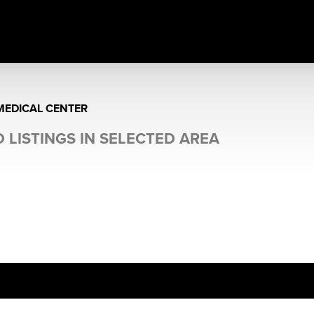
EDICAL CENTER
 LISTINGS IN SELECTED AREA