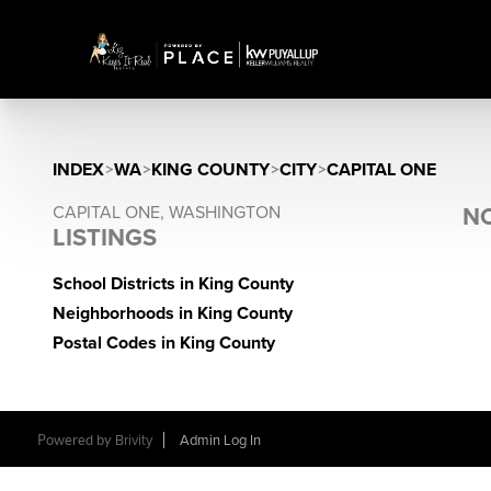
INDEX
>
WA
>
KING COUNTY
>
CITY
>
CAPITAL ONE
CAPITAL ONE, WASHINGTON
NO
LISTINGS
School Districts in King County
Neighborhoods in King County
Postal Codes in King County
Powered by
Brivity
Admin Log In