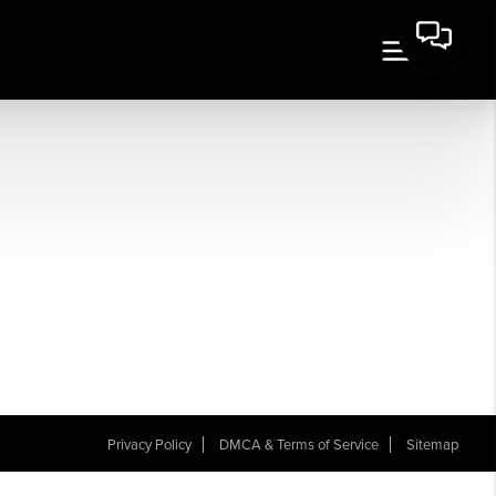
Privacy Policy
DMCA & Terms of Service
Sitemap