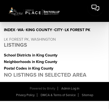
INDEX
>
WA
>
KING COUNTY
>
CITY
>
LK FOREST PK
LK FOREST PK, WASHINGTON
LISTINGS
School Districts in King County
Neighborhoods in King County
Postal Codes in King County
NO LISTINGS IN SELECTED AREA
Powered by
Brivity
Admin Log In
Privacy Policy
DMCA & Terms of Service
Sitemap