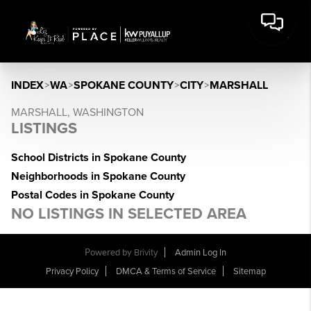
INDEX
>
WA
>
SPOKANE COUNTY
>
CITY
>
MARSHALL
MARSHALL, WASHINGTON
LISTINGS
School Districts in Spokane County
Neighborhoods in Spokane County
Postal Codes in Spokane County
NO LISTINGS IN SELECTED AREA
Powered by
Brivity
Admin Log In
Privacy Policy
DMCA & Terms of Service
Sitemap