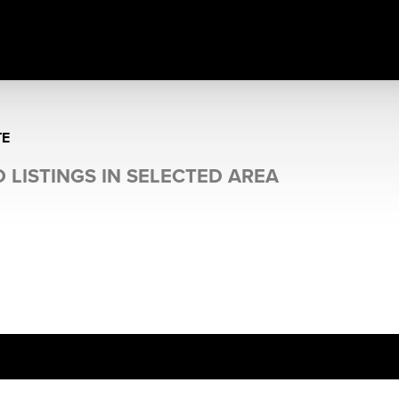
TE
 LISTINGS IN SELECTED AREA