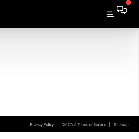
Privacy Policy
DMCA & Terms of Service
Sitemap