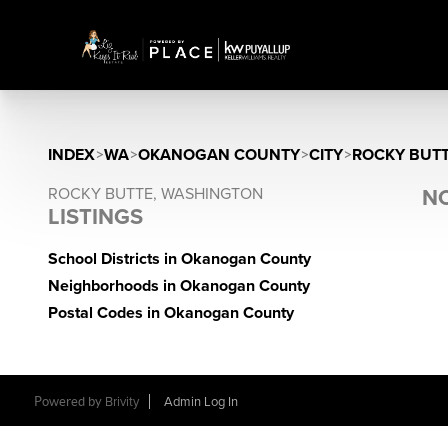
INDEX
>
WA
>
OKANOGAN COUNTY
>
CITY
>
ROCKY BUT
ROCKY BUTTE, WASHINGTON
NO
LISTINGS
School Districts in Okanogan County
Neighborhoods in Okanogan County
Postal Codes in Okanogan County
Powered by
Brivity
Admin Log In