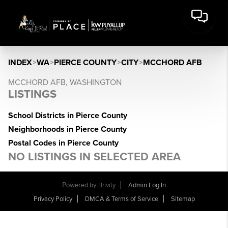
INDEX
>
WA
>
PIERCE COUNTY
>
CITY
>
MCCHORD AFB
MCCHORD AFB, WASHINGTON
LISTINGS
School Districts in Pierce County
Neighborhoods in Pierce County
Postal Codes in Pierce County
NO LISTINGS IN SELECTED AREA
Powered by
Brivity
Admin Log In
Privacy Policy
DMCA & Terms of Service
Sitemap