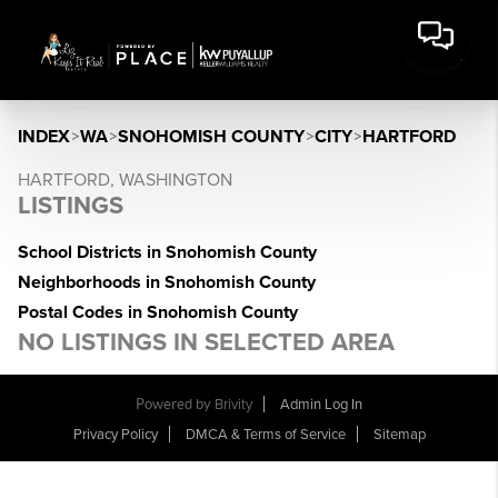
INDEX
>
WA
>
SNOHOMISH COUNTY
>
CITY
>
HARTFORD
HARTFORD, WASHINGTON
LISTINGS
School Districts in Snohomish County
Neighborhoods in Snohomish County
Postal Codes in Snohomish County
NO LISTINGS IN SELECTED AREA
Powered by
Brivity
Admin Log In
Privacy Policy
DMCA & Terms of Service
Sitemap