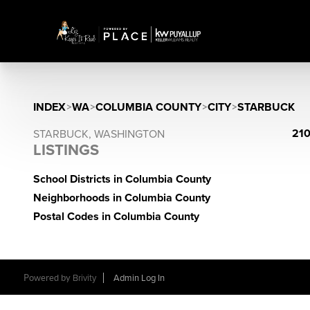
INDEX
>
WA
>
COLUMBIA COUNTY
>
CITY
>
STARBUCK
210
STARBUCK, WASHINGTON
LISTINGS
School Districts in Columbia County
Neighborhoods in Columbia County
Postal Codes in Columbia County
Powered by
Brivity
Admin Log In