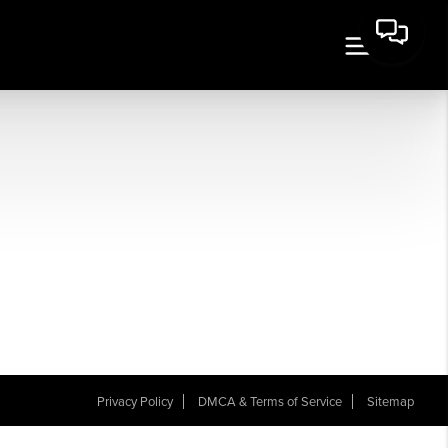
Privacy Policy
DMCA & Terms of Service
Sitemap