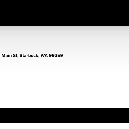
 Main St, Starbuck, WA 99359