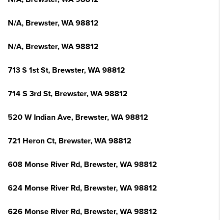
N/A, Brewster, WA 98812
N/A, Brewster, WA 98812
713 S 1st St, Brewster, WA 98812
714 S 3rd St, Brewster, WA 98812
520 W Indian Ave, Brewster, WA 98812
721 Heron Ct, Brewster, WA 98812
608 Monse River Rd, Brewster, WA 98812
624 Monse River Rd, Brewster, WA 98812
626 Monse River Rd, Brewster, WA 98812