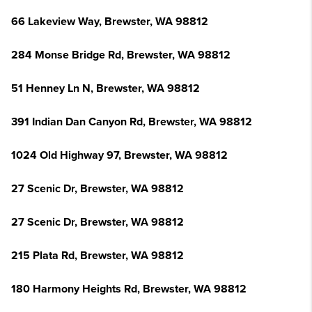
66 Lakeview Way, Brewster, WA 98812
284 Monse Bridge Rd, Brewster, WA 98812
51 Henney Ln N, Brewster, WA 98812
391 Indian Dan Canyon Rd, Brewster, WA 98812
1024 Old Highway 97, Brewster, WA 98812
27 Scenic Dr, Brewster, WA 98812
27 Scenic Dr, Brewster, WA 98812
215 Plata Rd, Brewster, WA 98812
180 Harmony Heights Rd, Brewster, WA 98812