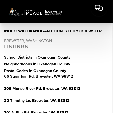
INDEX
>
WA
>
OKANOGAN COUNTY
>
CITY
>
BREWSTER
BREWSTER, WASHINGTON
LISTINGS
School Districts in Okanogan County
Neighborhoods in Okanogan County
Postal Codes in Okanogan County
66 Sugarloaf Rd, Brewster, WA 98812
306 Monse River Rd, Brewster, WA 98812
20 Timothy Ln, Brewster, WA 98812
701 N Star Rd, Brewster, WA 98812