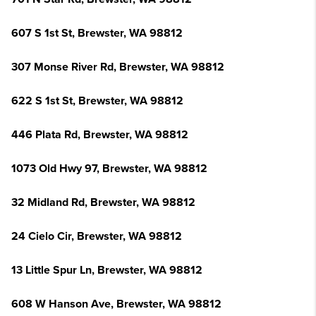
607 S 1st St, Brewster, WA 98812
307 Monse River Rd, Brewster, WA 98812
622 S 1st St, Brewster, WA 98812
446 Plata Rd, Brewster, WA 98812
1073 Old Hwy 97, Brewster, WA 98812
32 Midland Rd, Brewster, WA 98812
24 Cielo Cir, Brewster, WA 98812
13 Little Spur Ln, Brewster, WA 98812
608 W Hanson Ave, Brewster, WA 98812