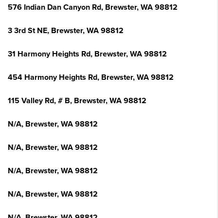
576 Indian Dan Canyon Rd, Brewster, WA 98812
3 3rd St NE, Brewster, WA 98812
31 Harmony Heights Rd, Brewster, WA 98812
454 Harmony Heights Rd, Brewster, WA 98812
115 Valley Rd, # B, Brewster, WA 98812
N/A, Brewster, WA 98812
N/A, Brewster, WA 98812
N/A, Brewster, WA 98812
N/A, Brewster, WA 98812
N/A, Brewster, WA 98812