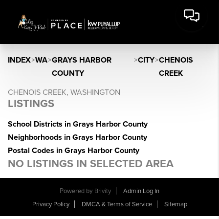
INDEX
>
WA
>
GRAYS HARBOR
>
CITY
>
CHENOIS
COUNTY
CREEK
CHENOIS CREEK, WASHINGTON
LISTINGS
School Districts in Grays Harbor County
Neighborhoods in Grays Harbor County
Postal Codes in Grays Harbor County
NO LISTINGS IN SELECTED AREA
Powered by
Brivity
Admin Log In
Privacy Policy
DMCA & Terms of Service
Sitemap