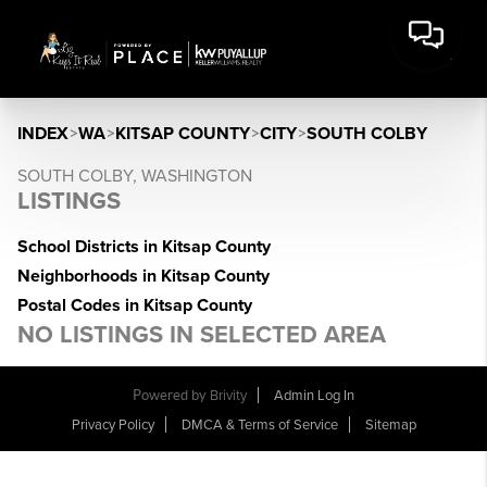
INDEX
>
WA
>
KITSAP COUNTY
>
CITY
>
SOUTH COLBY
SOUTH COLBY, WASHINGTON
LISTINGS
School Districts in Kitsap County
Neighborhoods in Kitsap County
Postal Codes in Kitsap County
NO LISTINGS IN SELECTED AREA
Powered by
Brivity
Admin Log In
Privacy Policy
DMCA & Terms of Service
Sitemap