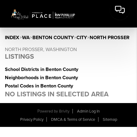
INDEX
>
WA
>
BENTON COUNTY
>
CITY
>
NORTH PROSSER
NORTH PROSSER, WASHINGTON
LISTINGS
School Districts in Benton County
Neighborhoods in Benton County
Postal Codes in Benton County
NO LISTINGS IN SELECTED AREA
Powered by
Brivity
Admin Log In
Privacy Policy
DMCA & Terms of Service
Sitemap