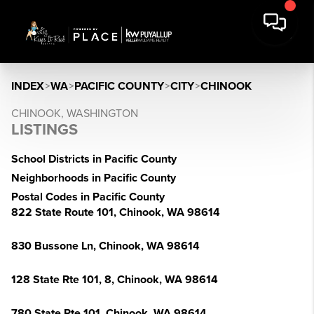
INDEX
>
WA
>
PACIFIC COUNTY
>
CITY
>
CHINOOK
CHINOOK, WASHINGTON
LISTINGS
School Districts in Pacific County
Neighborhoods in Pacific County
Postal Codes in Pacific County
822 State Route 101, Chinook, WA 98614
830 Bussone Ln, Chinook, WA 98614
128 State Rte 101, 8, Chinook, WA 98614
780 State Rte 101, Chinook, WA 98614