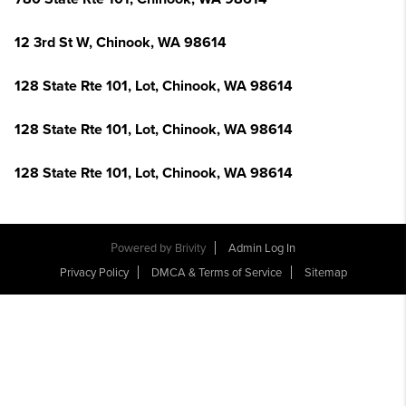
12 3rd St W, Chinook, WA 98614
128 State Rte 101, Lot, Chinook, WA 98614
128 State Rte 101, Lot, Chinook, WA 98614
128 State Rte 101, Lot, Chinook, WA 98614
Powered by
Brivity
Admin Log In
Privacy Policy
DMCA & Terms of Service
Sitemap