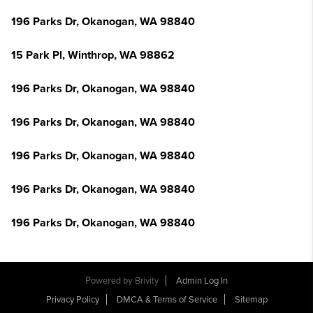
196 Parks Dr, Okanogan, WA 98840
15 Park Pl, Winthrop, WA 98862
196 Parks Dr, Okanogan, WA 98840
196 Parks Dr, Okanogan, WA 98840
196 Parks Dr, Okanogan, WA 98840
196 Parks Dr, Okanogan, WA 98840
196 Parks Dr, Okanogan, WA 98840
Powered by
Brivity
Admin Log In
Privacy Policy
DMCA & Terms of Service
Sitemap