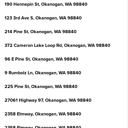
190 Hennepin St, Okanogan, WA 98840
123 3rd Ave S, Okanogan, WA 98840
214 Pine St, Okanogan, WA 98840
372 Cameron Lake Loop Rd, Okanogan, WA 98840
96 E Pine St, Okanogan, WA 98840
9 Rumbolz Ln, Okanogan, WA 98840
225 Pine St, Okanogan, WA 98840
27061 Highway 97, Okanogan, WA 98840
2358 Elmway, Okanogan, WA 98840
2358 Elmway, Okanogan, WA 98840