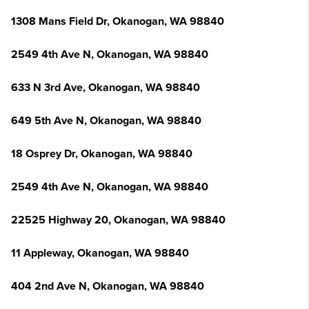
1308 Mans Field Dr, Okanogan, WA 98840
2549 4th Ave N, Okanogan, WA 98840
633 N 3rd Ave, Okanogan, WA 98840
649 5th Ave N, Okanogan, WA 98840
18 Osprey Dr, Okanogan, WA 98840
2549 4th Ave N, Okanogan, WA 98840
22525 Highway 20, Okanogan, WA 98840
11 Appleway, Okanogan, WA 98840
404 2nd Ave N, Okanogan, WA 98840