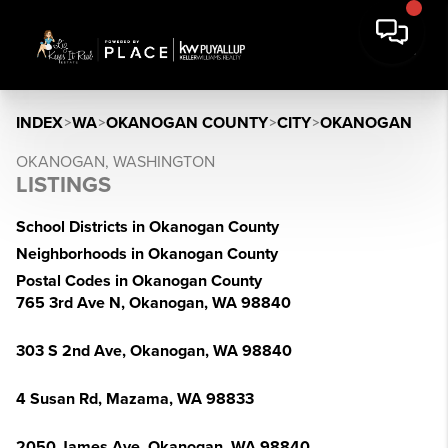
INDEX
>
WA
>
OKANOGAN COUNTY
>
CITY
>
OKANOGAN
OKANOGAN, WASHINGTON
LISTINGS
School Districts in Okanogan County
Neighborhoods in Okanogan County
Postal Codes in Okanogan County
765 3rd Ave N, Okanogan, WA 98840
303 S 2nd Ave, Okanogan, WA 98840
4 Susan Rd, Mazama, WA 98833
2050 James Ave, Okanogan, WA 98840