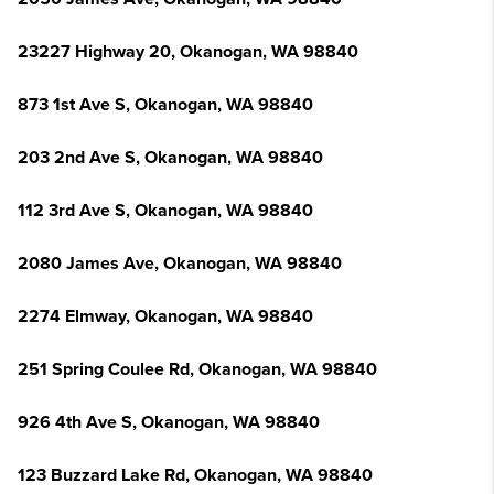
23227 Highway 20, Okanogan, WA 98840
873 1st Ave S, Okanogan, WA 98840
203 2nd Ave S, Okanogan, WA 98840
112 3rd Ave S, Okanogan, WA 98840
2080 James Ave, Okanogan, WA 98840
2274 Elmway, Okanogan, WA 98840
251 Spring Coulee Rd, Okanogan, WA 98840
926 4th Ave S, Okanogan, WA 98840
123 Buzzard Lake Rd, Okanogan, WA 98840