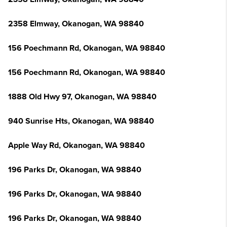
2358 Elmway, Okanogan, WA 98840
156 Poechmann Rd, Okanogan, WA 98840
156 Poechmann Rd, Okanogan, WA 98840
1888 Old Hwy 97, Okanogan, WA 98840
940 Sunrise Hts, Okanogan, WA 98840
Apple Way Rd, Okanogan, WA 98840
196 Parks Dr, Okanogan, WA 98840
196 Parks Dr, Okanogan, WA 98840
196 Parks Dr, Okanogan, WA 98840