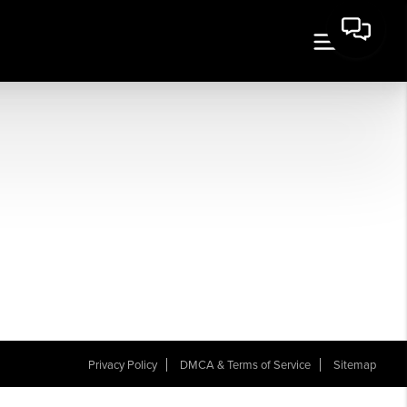
Privacy Policy
DMCA & Terms of Service
Sitemap