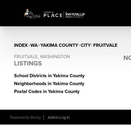
INDEX
>
WA
>
YAKIMA COUNTY
>
CITY
>
FRUITVALE
FRUITVALE, WASHINGTON
NO
LISTINGS
School Districts in Yakima County
Neighborhoods in Yakima County
Postal Codes in Yakima County
Powered by
Brivity
Admin Log In