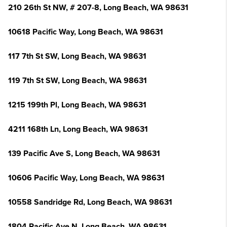
210 26th St NW, # 207-8, Long Beach, WA 98631
10618 Pacific Way, Long Beach, WA 98631
117 7th St SW, Long Beach, WA 98631
119 7th St SW, Long Beach, WA 98631
1215 199th Pl, Long Beach, WA 98631
4211 168th Ln, Long Beach, WA 98631
139 Pacific Ave S, Long Beach, WA 98631
10606 Pacific Way, Long Beach, WA 98631
10558 Sandridge Rd, Long Beach, WA 98631
1804 Pacific Ave N, Long Beach, WA 98631