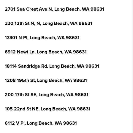
2701 Sea Crest Ave N, Long Beach, WA 98631
320 12th St N, N, Long Beach, WA 98631
13301 N Pl, Long Beach, WA 98631
6912 Newt Ln, Long Beach, WA 98631
18114 Sandridge Rd, Long Beach, WA 98631
1208 195th St, Long Beach, WA 98631
200 17th St SE, Long Beach, WA 98631
105 22nd St NE, Long Beach, WA 98631
6112 V Pl, Long Beach, WA 98631