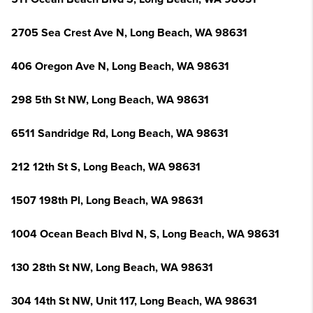
2705 Sea Crest Ave N, Long Beach, WA 98631
406 Oregon Ave N, Long Beach, WA 98631
298 5th St NW, Long Beach, WA 98631
6511 Sandridge Rd, Long Beach, WA 98631
212 12th St S, Long Beach, WA 98631
1507 198th Pl, Long Beach, WA 98631
1004 Ocean Beach Blvd N, S, Long Beach, WA 98631
130 28th St NW, Long Beach, WA 98631
304 14th St NW, Unit 117, Long Beach, WA 98631