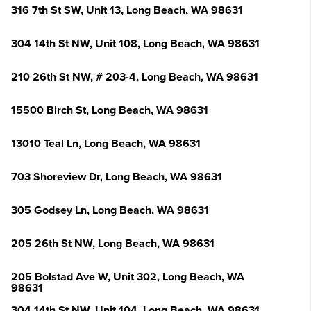
316 7th St SW, Unit 13, Long Beach, WA 98631
304 14th St NW, Unit 108, Long Beach, WA 98631
210 26th St NW, # 203-4, Long Beach, WA 98631
15500 Birch St, Long Beach, WA 98631
13010 Teal Ln, Long Beach, WA 98631
703 Shoreview Dr, Long Beach, WA 98631
305 Godsey Ln, Long Beach, WA 98631
205 26th St NW, Long Beach, WA 98631
205 Bolstad Ave W, Unit 302, Long Beach, WA
98631
304 14th St NW, Unit 104, Long Beach, WA 98631