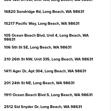
16820 Sandridge Rd, Long Beach, WA 98631
15217 Pacific Way, Long Beach, WA 98631
105 Ocean Beach Blvd, Unit 4, Long Beach, WA
98631
106 5th St SE, Long Beach, WA 98631
210 26th St NW, Unit 335, Long Beach, WA 98631
1411 Ager Dr, Apt 304, Long Beach, WA 98631
201 24th St NE, Long Beach, WA 98631
1911 Ocean Beach Blvd S, Long Beach, WA 98631
2512 Sid Snyder Dr, Long Beach, WA 98631