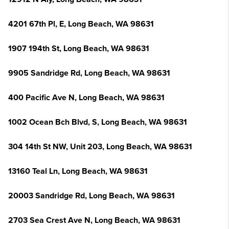
4201 67th Pl, E, Long Beach, WA 98631
1907 194th St, Long Beach, WA 98631
9905 Sandridge Rd, Long Beach, WA 98631
400 Pacific Ave N, Long Beach, WA 98631
1002 Ocean Bch Blvd, S, Long Beach, WA 98631
304 14th St NW, Unit 203, Long Beach, WA 98631
13160 Teal Ln, Long Beach, WA 98631
20003 Sandridge Rd, Long Beach, WA 98631
2703 Sea Crest Ave N, Long Beach, WA 98631