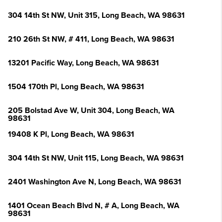
304 14th St NW, Unit 315, Long Beach, WA 98631
210 26th St NW, # 411, Long Beach, WA 98631
13201 Pacific Way, Long Beach, WA 98631
1504 170th Pl, Long Beach, WA 98631
205 Bolstad Ave W, Unit 304, Long Beach, WA
98631
19408 K Pl, Long Beach, WA 98631
304 14th St NW, Unit 115, Long Beach, WA 98631
2401 Washington Ave N, Long Beach, WA 98631
1401 Ocean Beach Blvd N, # A, Long Beach, WA
98631