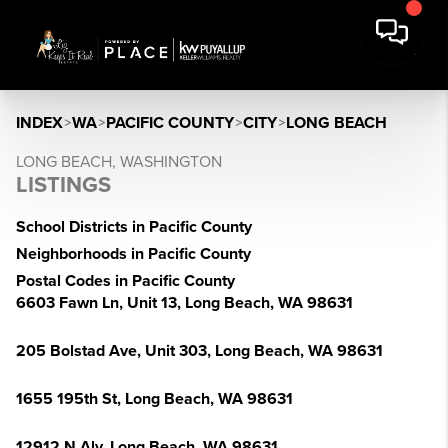
INDEX
>
WA
>
PACIFIC COUNTY
>
CITY
>
LONG BEACH
LONG BEACH, WASHINGTON
LISTINGS
School Districts in Pacific County
Neighborhoods in Pacific County
Postal Codes in Pacific County
6603 Fawn Ln, Unit 13, Long Beach, WA 98631
205 Bolstad Ave, Unit 303, Long Beach, WA 98631
1655 195th St, Long Beach, WA 98631
12912 N Aly, Long Beach, WA 98631