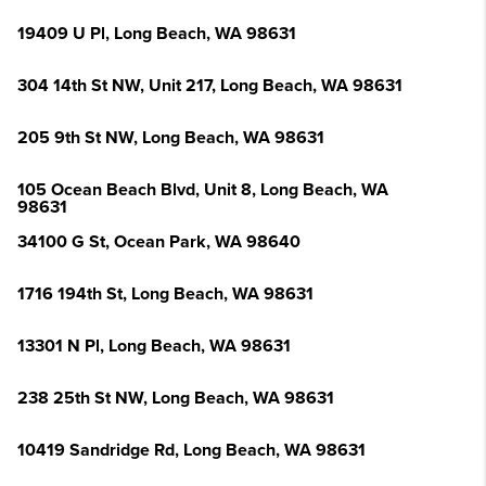
19409 U Pl, Long Beach, WA 98631
304 14th St NW, Unit 217, Long Beach, WA 98631
205 9th St NW, Long Beach, WA 98631
105 Ocean Beach Blvd, Unit 8, Long Beach, WA
98631
34100 G St, Ocean Park, WA 98640
1716 194th St, Long Beach, WA 98631
13301 N Pl, Long Beach, WA 98631
238 25th St NW, Long Beach, WA 98631
10419 Sandridge Rd, Long Beach, WA 98631