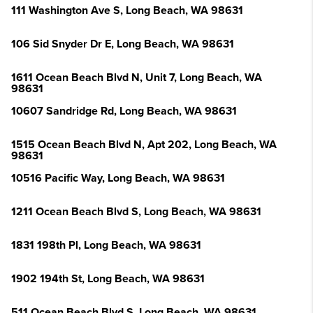
111 Washington Ave S, Long Beach, WA 98631
106 Sid Snyder Dr E, Long Beach, WA 98631
1611 Ocean Beach Blvd N, Unit 7, Long Beach, WA
98631
10607 Sandridge Rd, Long Beach, WA 98631
1515 Ocean Beach Blvd N, Apt 202, Long Beach, WA
98631
10516 Pacific Way, Long Beach, WA 98631
1211 Ocean Beach Blvd S, Long Beach, WA 98631
1831 198th Pl, Long Beach, WA 98631
1902 194th St, Long Beach, WA 98631
511 Ocean Beach Blvd S, Long Beach, WA 98631