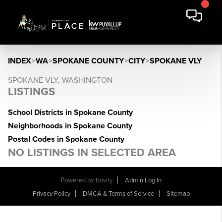
INDEX
>
WA
>
SPOKANE COUNTY
>
CITY
>
SPOKANE VLY
SPOKANE VLY, WASHINGTON
LISTINGS
School Districts in Spokane County
Neighborhoods in Spokane County
Postal Codes in Spokane County
NO LISTINGS IN SELECTED AREA
Powered by
Brivity
Admin Log In
Privacy Policy
DMCA & Terms of Service
Sitemap