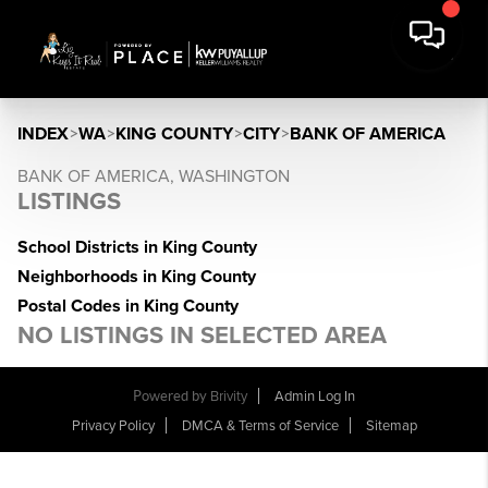
INDEX
>
WA
>
KING COUNTY
>
CITY
>
BANK OF AMERICA
BANK OF AMERICA, WASHINGTON
LISTINGS
School Districts in King County
Neighborhoods in King County
Postal Codes in King County
NO LISTINGS IN SELECTED AREA
Powered by
Brivity
Admin Log In
Privacy Policy
DMCA & Terms of Service
Sitemap