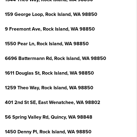
159 George Loop, Rock Island, WA 98850
9 Freemont Ave, Rock Island, WA 98850
1550 Pear Ln, Rock Island, WA 98850
6696 Battermann Rd, Rock Island, WA 98850
1611 Douglas St, Rock Island, WA 98850
1259 Theo Way, Rock Island, WA 98850
401 2nd St SE, East Wenatchee, WA 98802
56 Spring Valley Rd, Quincy, WA 98848
1450 Denny Pl, Rock Island, WA 98850