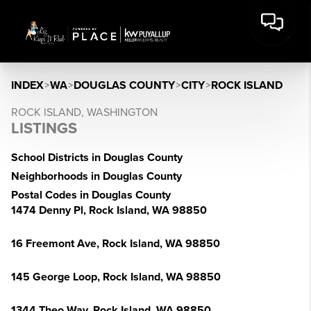
INDEX
>
WA
>
DOUGLAS COUNTY
>
CITY
>
ROCK ISLAND
ROCK ISLAND, WASHINGTON
LISTINGS
School Districts in Douglas County
Neighborhoods in Douglas County
Postal Codes in Douglas County
1474 Denny Pl, Rock Island, WA 98850
16 Freemont Ave, Rock Island, WA 98850
145 George Loop, Rock Island, WA 98850
1344 Theo Way, Rock Island, WA 98850