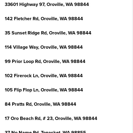
33601 Highway 97, Oroville, WA 98844
142 Fletcher Rd, Oroville, WA 98844
35 Sunset Ridge Rd, Oroville, WA 98844
114 Village Way, Oroville, WA 98844
99 Prior Loop Rd, Oroville, WA 98844
102 Firerock Ln, Oroville, WA 98844
105 Flip Flop Ln, Oroville, WA 98844
84 Pratts Rd, Oroville, WA 98844
17 Oro Beach Rd, # 23, Oroville, WA 98844
37 No Name Rd, Tonasket, WA 98855