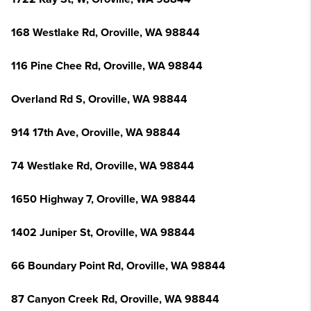
168 Westlake Rd, Oroville, WA 98844
116 Pine Chee Rd, Oroville, WA 98844
Overland Rd S, Oroville, WA 98844
914 17th Ave, Oroville, WA 98844
74 Westlake Rd, Oroville, WA 98844
1650 Highway 7, Oroville, WA 98844
1402 Juniper St, Oroville, WA 98844
66 Boundary Point Rd, Oroville, WA 98844
87 Canyon Creek Rd, Oroville, WA 98844