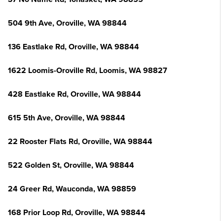
504 9th Ave, Oroville, WA 98844
136 Eastlake Rd, Oroville, WA 98844
1622 Loomis-Oroville Rd, Loomis, WA 98827
428 Eastlake Rd, Oroville, WA 98844
615 5th Ave, Oroville, WA 98844
22 Rooster Flats Rd, Oroville, WA 98844
522 Golden St, Oroville, WA 98844
24 Greer Rd, Wauconda, WA 98859
168 Prior Loop Rd, Oroville, WA 98844