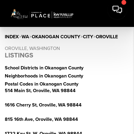
INDEX
>
WA
>
OKANOGAN COUNTY
>
CITY
>
OROVILLE
OROVILLE, WASHINGTON
LISTINGS
School Districts in Okanogan County
Neighborhoods in Okanogan County
Postal Codes in Okanogan County
514 Main St, Oroville, WA 98844
1616 Cherry St, Oroville, WA 98844
815 16th Ave, Oroville, WA 98844
1722 Kay St, W, Oroville, WA 98844