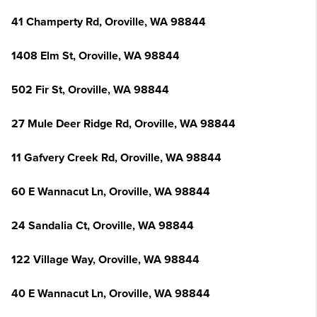
41 Champerty Rd, Oroville, WA 98844
1408 Elm St, Oroville, WA 98844
502 Fir St, Oroville, WA 98844
27 Mule Deer Ridge Rd, Oroville, WA 98844
11 Gafvery Creek Rd, Oroville, WA 98844
60 E Wannacut Ln, Oroville, WA 98844
24 Sandalia Ct, Oroville, WA 98844
122 Village Way, Oroville, WA 98844
40 E Wannacut Ln, Oroville, WA 98844