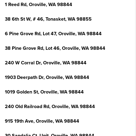
1 Reed Rd, Oroville, WA 98844
38 6th St W, # 46, Tonasket, WA 98855
6 Pine Grove Rd, Lot 47, Oroville, WA 98844
38 Pine Grove Rd, Lot 46, Oroville, WA 98844
240 W Corral Dr, Oroville, WA 98844
1903 Deerpath Dr, Oroville, WA 98844
1019 Golden St, Oroville, WA 98844
240 Old Railroad Rd, Oroville, WA 98844
915 19th Ave, Oroville, WA 98844
30 Sandalia Ct, Unit, Oroville, WA 98844