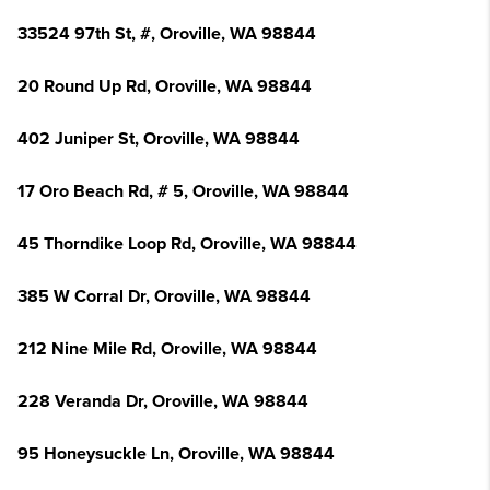
33524 97th St, #, Oroville, WA 98844
20 Round Up Rd, Oroville, WA 98844
402 Juniper St, Oroville, WA 98844
17 Oro Beach Rd, # 5, Oroville, WA 98844
45 Thorndike Loop Rd, Oroville, WA 98844
385 W Corral Dr, Oroville, WA 98844
212 Nine Mile Rd, Oroville, WA 98844
228 Veranda Dr, Oroville, WA 98844
95 Honeysuckle Ln, Oroville, WA 98844