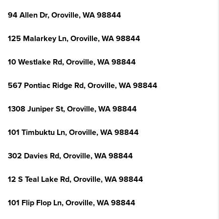
94 Allen Dr, Oroville, WA 98844
125 Malarkey Ln, Oroville, WA 98844
10 Westlake Rd, Oroville, WA 98844
567 Pontiac Ridge Rd, Oroville, WA 98844
1308 Juniper St, Oroville, WA 98844
101 Timbuktu Ln, Oroville, WA 98844
302 Davies Rd, Oroville, WA 98844
12 S Teal Lake Rd, Oroville, WA 98844
101 Flip Flop Ln, Oroville, WA 98844