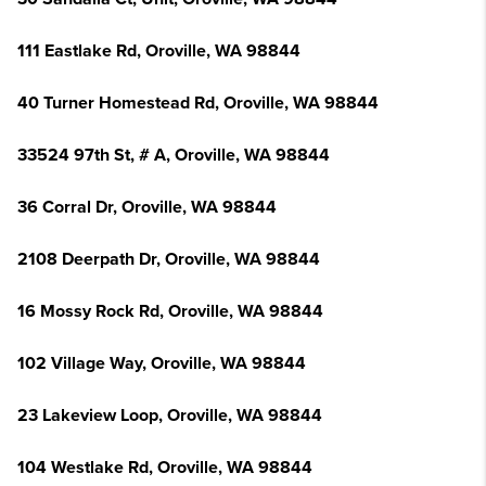
111 Eastlake Rd, Oroville, WA 98844
40 Turner Homestead Rd, Oroville, WA 98844
33524 97th St, # A, Oroville, WA 98844
36 Corral Dr, Oroville, WA 98844
2108 Deerpath Dr, Oroville, WA 98844
16 Mossy Rock Rd, Oroville, WA 98844
102 Village Way, Oroville, WA 98844
23 Lakeview Loop, Oroville, WA 98844
104 Westlake Rd, Oroville, WA 98844