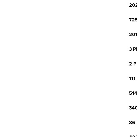
202
725
201
3 P
2 P
111
514
340
86 