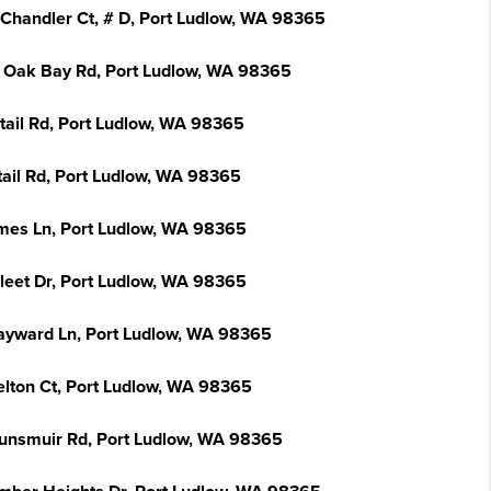
 Chandler Ct, # D, Port Ludlow, WA 98365
 Oak Bay Rd, Port Ludlow, WA 98365
ntail Rd, Port Ludlow, WA 98365
tail Rd, Port Ludlow, WA 98365
mes Ln, Port Ludlow, WA 98365
Fleet Dr, Port Ludlow, WA 98365
ayward Ln, Port Ludlow, WA 98365
elton Ct, Port Ludlow, WA 98365
unsmuir Rd, Port Ludlow, WA 98365