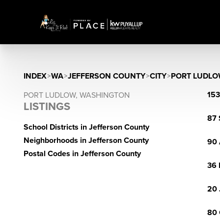
INDEX
>
WA
>
JEFFERSON COUNTY
>
CITY
>
PORT LUDL
153
PORT LUDLOW, WASHINGTON
LISTINGS
87 
School Districts in Jefferson County
Neighborhoods in Jefferson County
90 
Postal Codes in Jefferson County
36 
20 
80 