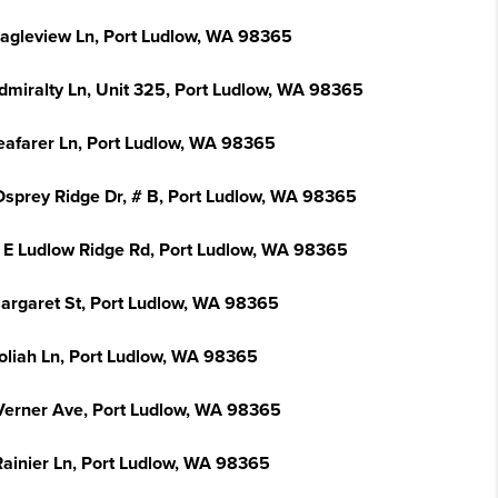
Eagleview Ln, Port Ludlow, WA 98365
dmiralty Ln, Unit 325, Port Ludlow, WA 98365
eafarer Ln, Port Ludlow, WA 98365
Osprey Ridge Dr, # B, Port Ludlow, WA 98365
 E Ludlow Ridge Rd, Port Ludlow, WA 98365
argaret St, Port Ludlow, WA 98365
oliah Ln, Port Ludlow, WA 98365
Verner Ave, Port Ludlow, WA 98365
Rainier Ln, Port Ludlow, WA 98365