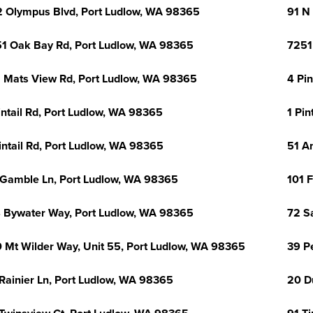
 Olympus Blvd, Port Ludlow, WA 98365
91 N
1 Oak Bay Rd, Port Ludlow, WA 98365
7251
 Mats View Rd, Port Ludlow, WA 98365
4 Pi
intail Rd, Port Ludlow, WA 98365
1 Pin
intail Rd, Port Ludlow, WA 98365
51 A
 Gamble Ln, Port Ludlow, WA 98365
101 
 Bywater Way, Port Ludlow, WA 98365
72 S
 Mt Wilder Way, Unit 55, Port Ludlow, WA 98365
39 P
Rainier Ln, Port Ludlow, WA 98365
20 D