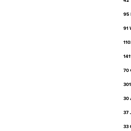
42 
95 
91 
110
141
70 
301
30 
37 
33 