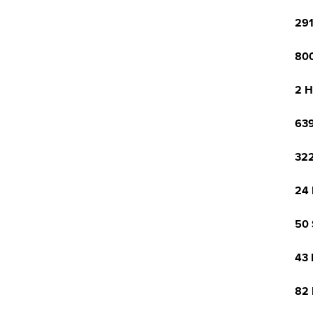
291
800
2 H
639
322
24 
50 
43 
82 