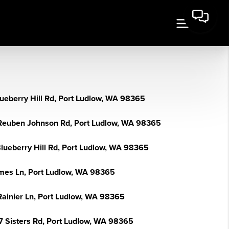
lueberry Hill Rd, Port Ludlow, WA 98365
Reuben Johnson Rd, Port Ludlow, WA 98365
Blueberry Hill Rd, Port Ludlow, WA 98365
mes Ln, Port Ludlow, WA 98365
Rainier Ln, Port Ludlow, WA 98365
7 Sisters Rd, Port Ludlow, WA 98365