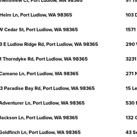
Twinsview Ct, Port Ludlow, WA 98365
91 T
Helm Ln, Port Ludlow, WA 98365
103 
W Cedar St, Port Ludlow, WA 98365
1571
3 E Ludlow Ridge Rd, Port Ludlow, WA 98365
290 
1 Thorndyke Rd, Port Ludlow, WA 98365
3231
Camano Ln, Port Ludlow, WA 98365
271 
3 Paradise Bay Rd, Port Ludlow, WA 98365
15 L
Adventurer Ln, Port Ludlow, WA 98365
530 
Jackson Ln, Port Ludlow, WA 98365
132 
Goldfinch Ln, Port Ludlow, WA 98365
43 S