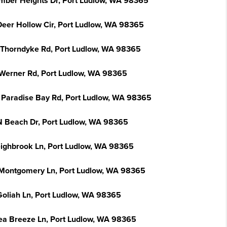
imber Heights Dr, Port Ludlow, WA 98365
Deer Hollow Cir, Port Ludlow, WA 98365
 Thorndyke Rd, Port Ludlow, WA 98365
Werner Rd, Port Ludlow, WA 98365
 Paradise Bay Rd, Port Ludlow, WA 98365
N Beach Dr, Port Ludlow, WA 98365
eighbrook Ln, Port Ludlow, WA 98365
Montgomery Ln, Port Ludlow, WA 98365
Goliah Ln, Port Ludlow, WA 98365
ea Breeze Ln, Port Ludlow, WA 98365