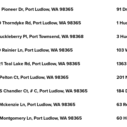
 Pioneer Dr, Port Ludlow, WA 98365
91 D
 Thorndyke Rd, Port Ludlow, WA 98365
1 Hu
uckleberry Pl, Port Townsend, WA 98368
3 Hu
 Rainier Ln, Port Ludlow, WA 98365
103 
1 Teal Lake Rd, Port Ludlow, WA 98365
1363
Pelton Ct, Port Ludlow, WA 98365
201 
S Chandler Ct, # C, Port Ludlow, WA 98365
184 
Mckenzie Ln, Port Ludlow, WA 98365
63 R
Montgomery Ln, Port Ludlow, WA 98365
60 H