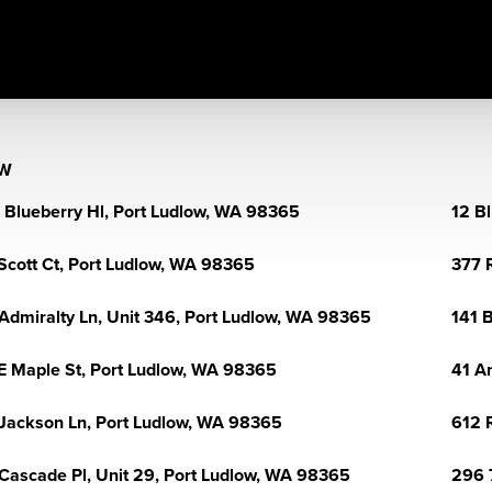
OW
 Blueberry Hl, Port Ludlow, WA 98365
12 B
Scott Ct, Port Ludlow, WA 98365
377 
Admiralty Ln, Unit 346, Port Ludlow, WA 98365
141 
E Maple St, Port Ludlow, WA 98365
41 A
Jackson Ln, Port Ludlow, WA 98365
612 
Cascade Pl, Unit 29, Port Ludlow, WA 98365
296 