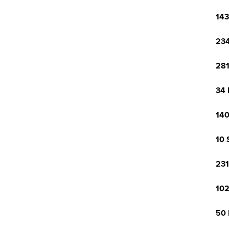
143
234
281
34 
140
10 
231
102
50 