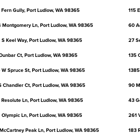
 Fern Gully, Port Ludlow, WA 98365
115 
 Montgomery Ln, Port Ludlow, WA 98365
60 A
 S Keel Way, Port Ludlow, WA 98365
27 S
Dunbar Ct, Port Ludlow, WA 98365
135 
 W Spruce St, Port Ludlow, WA 98365
1385
S Chandler Ct, Port Ludlow, WA 98365
90 M
 Resolute Ln, Port Ludlow, WA 98365
43 G
 Olympic Ln, Port Ludlow, WA 98365
261 
McCartney Peak Ln, Port Ludlow, WA 98365
183 