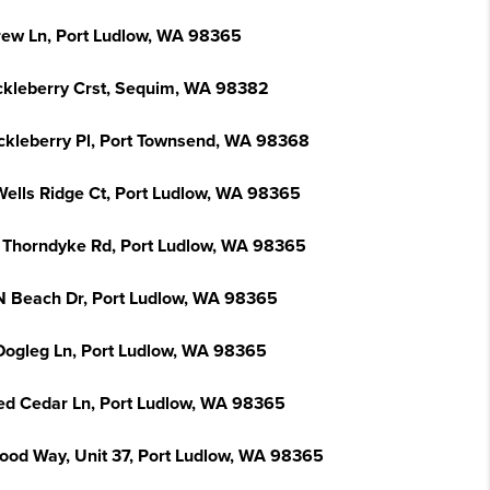
rew Ln, Port Ludlow, WA 98365
ckleberry Crst, Sequim, WA 98382
ckleberry Pl, Port Townsend, WA 98368
Wells Ridge Ct, Port Ludlow, WA 98365
 Thorndyke Rd, Port Ludlow, WA 98365
N Beach Dr, Port Ludlow, WA 98365
Dogleg Ln, Port Ludlow, WA 98365
ed Cedar Ln, Port Ludlow, WA 98365
ood Way, Unit 37, Port Ludlow, WA 98365