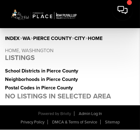
INDEX
>
WA
>
PIERCE COUNTY
>
CITY
>
HOME
HOME, WASHINGTON
LISTINGS
School Districts in Pierce County
Neighborhoods in Pierce County
Postal Codes in Pierce County
NO LISTINGS IN SELECTED AREA
Powered by
Brivity
Admin Log In
Privacy Policy
DMCA & Terms of Service
Sitemap