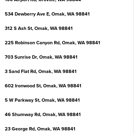
534 Dewberry Ave E, Omak, WA 98841
312 S Ash St, Omak, WA 98841
225 Robinson Canyon Rd, Omak, WA 98841
703 Sunrise Dr, Omak, WA 98841
3 Sand Flat Rd, Omak, WA 98841
602 Ironwood St, Omak, WA 98841
5 W Parkway St, Omak, WA 98841
46 Shumway Rd, Omak, WA 98841
23 George Rd, Omak, WA 98841