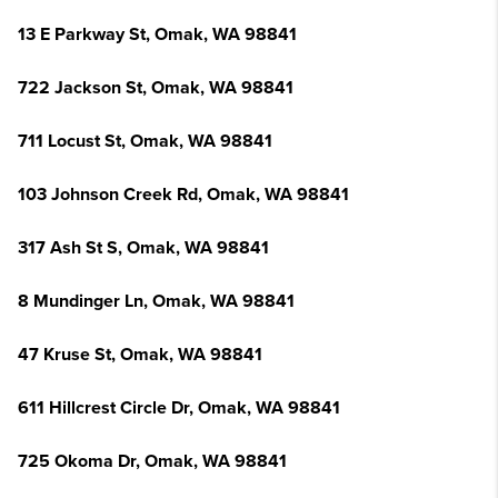
13 E Parkway St, Omak, WA 98841
722 Jackson St, Omak, WA 98841
711 Locust St, Omak, WA 98841
103 Johnson Creek Rd, Omak, WA 98841
317 Ash St S, Omak, WA 98841
8 Mundinger Ln, Omak, WA 98841
47 Kruse St, Omak, WA 98841
611 Hillcrest Circle Dr, Omak, WA 98841
725 Okoma Dr, Omak, WA 98841