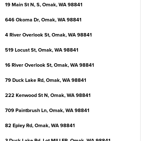
19 Main St N, S, Omak, WA 98841
646 Okoma Dr, Omak, WA 98841
4 River Overlook St, Omak, WA 98841
519 Locust St, Omak, WA 98841
16 River Overlook St, Omak, WA 98841
79 Duck Lake Rd, Omak, WA 98841
222 Kenwood St N, Omak, WA 98841
709 Paintbrush Ln, Omak, WA 98841
82 Epley Rd, Omak, WA 98841
3 Duck Lake Rd, Lot MILLER, Omak, WA 98841