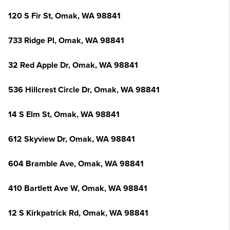
120 S Fir St, Omak, WA 98841
733 Ridge Pl, Omak, WA 98841
32 Red Apple Dr, Omak, WA 98841
536 Hillcrest Circle Dr, Omak, WA 98841
14 S Elm St, Omak, WA 98841
612 Skyview Dr, Omak, WA 98841
604 Bramble Ave, Omak, WA 98841
410 Bartlett Ave W, Omak, WA 98841
12 S Kirkpatrick Rd, Omak, WA 98841