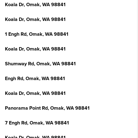
Koala Dr, Omak, WA 98841
Koala Dr, Omak, WA 98841
1 Engh Rd, Omak, WA 98841
Koala Dr, Omak, WA 98841
Shumway Rd, Omak, WA 98841
Engh Rd, Omak, WA 98841
Koala Dr, Omak, WA 98841
Panorama Point Rd, Omak, WA 98841
7 Engh Rd, Omak, WA 98841
Koala Dr, Omak, WA 98841