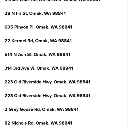
28 N Fir St, Omak, WA 98841
605 Pinyon Pl, Omak, WA 98841
22 Kermel Rd, Omak, WA 98841
514 N Ash St, Omak, WA 98841
314 3rd Ave W, Omak, WA 98841
223 Old Riverside Hwy, Omak, WA 98841
223 Old Riverside Hwy, Omak, WA 98841
2 Grey Goose Rd, Omak, WA 98841
82 Nichols Rd, Omak, WA 98841