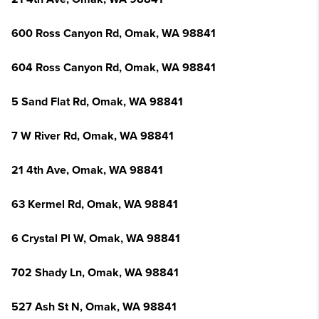
600 Ross Canyon Rd, Omak, WA 98841
604 Ross Canyon Rd, Omak, WA 98841
5 Sand Flat Rd, Omak, WA 98841
7 W River Rd, Omak, WA 98841
21 4th Ave, Omak, WA 98841
63 Kermel Rd, Omak, WA 98841
6 Crystal Pl W, Omak, WA 98841
702 Shady Ln, Omak, WA 98841
527 Ash St N, Omak, WA 98841