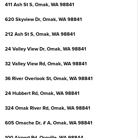
411 Ash St S, Omak, WA 98841
620 Skyview Dr, Omak, WA 98841
212 Ash St S, Omak, WA 98841
24 Valley View Dr, Omak, WA 98841
32 Valley View Rd, Omak, WA 98841
36 River Overlook St, Omak, WA 98841
24 Hubbert Rd, Omak, WA 98841
324 Omak River Rd, Omak, WA 98841
605 Omache Dr, # A, Omak, WA 98841
100 Airport Rd, Oroville, WA 98844