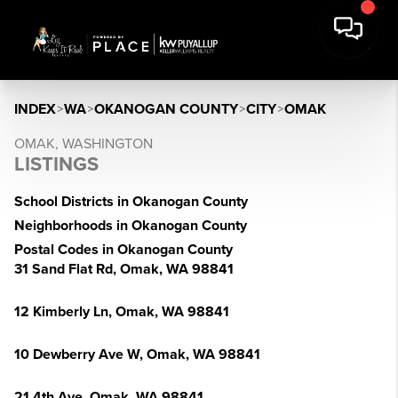
INDEX
>
WA
>
OKANOGAN COUNTY
>
CITY
>
OMAK
OMAK, WASHINGTON
LISTINGS
School Districts in Okanogan County
Neighborhoods in Okanogan County
Postal Codes in Okanogan County
31 Sand Flat Rd, Omak, WA 98841
12 Kimberly Ln, Omak, WA 98841
10 Dewberry Ave W, Omak, WA 98841
21 4th Ave, Omak, WA 98841