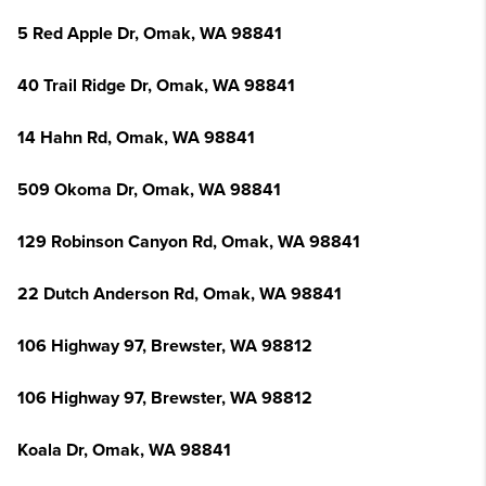
5 Red Apple Dr, Omak, WA 98841
40 Trail Ridge Dr, Omak, WA 98841
14 Hahn Rd, Omak, WA 98841
509 Okoma Dr, Omak, WA 98841
129 Robinson Canyon Rd, Omak, WA 98841
22 Dutch Anderson Rd, Omak, WA 98841
106 Highway 97, Brewster, WA 98812
106 Highway 97, Brewster, WA 98812
Koala Dr, Omak, WA 98841