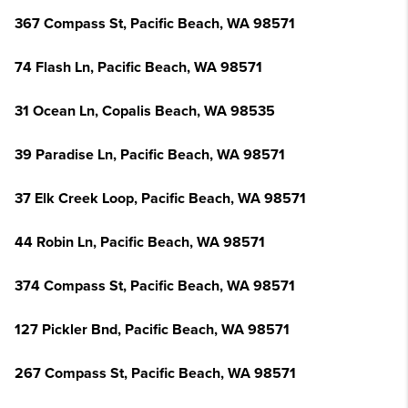
367 Compass St, Pacific Beach, WA 98571
74 Flash Ln, Pacific Beach, WA 98571
31 Ocean Ln, Copalis Beach, WA 98535
39 Paradise Ln, Pacific Beach, WA 98571
37 Elk Creek Loop, Pacific Beach, WA 98571
44 Robin Ln, Pacific Beach, WA 98571
374 Compass St, Pacific Beach, WA 98571
127 Pickler Bnd, Pacific Beach, WA 98571
267 Compass St, Pacific Beach, WA 98571