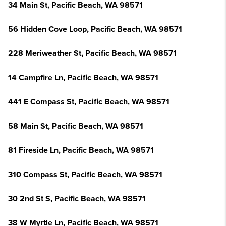
34 Main St, Pacific Beach, WA 98571
56 Hidden Cove Loop, Pacific Beach, WA 98571
228 Meriweather St, Pacific Beach, WA 98571
14 Campfire Ln, Pacific Beach, WA 98571
441 E Compass St, Pacific Beach, WA 98571
58 Main St, Pacific Beach, WA 98571
81 Fireside Ln, Pacific Beach, WA 98571
310 Compass St, Pacific Beach, WA 98571
30 2nd St S, Pacific Beach, WA 98571
38 W Myrtle Ln, Pacific Beach, WA 98571