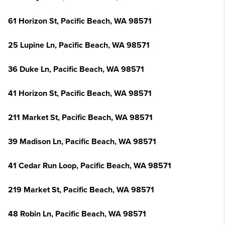
61 Horizon St, Pacific Beach, WA 98571
25 Lupine Ln, Pacific Beach, WA 98571
36 Duke Ln, Pacific Beach, WA 98571
41 Horizon St, Pacific Beach, WA 98571
211 Market St, Pacific Beach, WA 98571
39 Madison Ln, Pacific Beach, WA 98571
41 Cedar Run Loop, Pacific Beach, WA 98571
219 Market St, Pacific Beach, WA 98571
48 Robin Ln, Pacific Beach, WA 98571