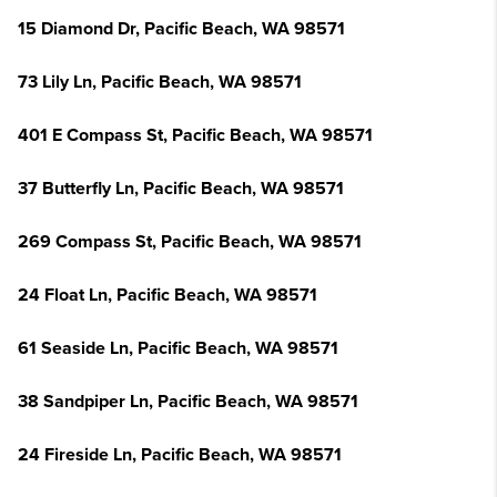
15 Diamond Dr, Pacific Beach, WA 98571
73 Lily Ln, Pacific Beach, WA 98571
401 E Compass St, Pacific Beach, WA 98571
37 Butterfly Ln, Pacific Beach, WA 98571
269 Compass St, Pacific Beach, WA 98571
24 Float Ln, Pacific Beach, WA 98571
61 Seaside Ln, Pacific Beach, WA 98571
38 Sandpiper Ln, Pacific Beach, WA 98571
24 Fireside Ln, Pacific Beach, WA 98571