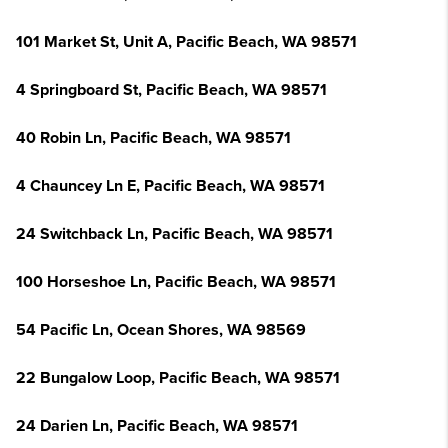
101 Market St, Unit A, Pacific Beach, WA 98571
4 Springboard St, Pacific Beach, WA 98571
40 Robin Ln, Pacific Beach, WA 98571
4 Chauncey Ln E, Pacific Beach, WA 98571
24 Switchback Ln, Pacific Beach, WA 98571
100 Horseshoe Ln, Pacific Beach, WA 98571
54 Pacific Ln, Ocean Shores, WA 98569
22 Bungalow Loop, Pacific Beach, WA 98571
24 Darien Ln, Pacific Beach, WA 98571