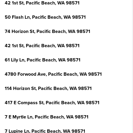
42 1st St, Pacific Beach, WA 98571
50 Flash Ln, Pacific Beach, WA 98571
74 Horizon St, Pacific Beach, WA 98571
42 1st St, Pacific Beach, WA 98571
61 Lily Ln, Pacific Beach, WA 98571
4780 Forwood Ave, Pacific Beach, WA 98571
114 Horizon St, Pacific Beach, WA 98571
417 E Compass St, Pacific Beach, WA 98571
7 E Myrtle Ln, Pacific Beach, WA 98571
7 Lupine Ln, Pacific Beach, WA 98571