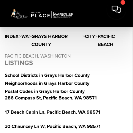
INDEX
>
WA
>
GRAYS HARBOR
>
CITY
>
PACIFIC
COUNTY
BEACH
PACIFIC BEACH, WASHINGTON
LISTINGS
School Districts in Grays Harbor County
Neighborhoods in Grays Harbor County
Postal Codes in Grays Harbor County
286 Compass St, Pacific Beach, WA 98571
17 Beach Cabin Ln, Pacific Beach, WA 98571
30 Chauncey Ln W, Pacific Beach, WA 98571