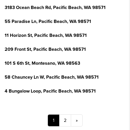
3183 Ocean Beach Rd, Pacific Beach, WA 98571
55 Paradise Ln, Pacific Beach, WA 98571
11 Horizon St, Pacific Beach, WA 98571
209 Front St, Pacific Beach, WA 98571
101 S 6th St, Montesano, WA 98563
58 Chauncey Ln W, Pacific Beach, WA 98571
4 Bungalow Loop, Pacific Beach, WA 98571
1
2
»