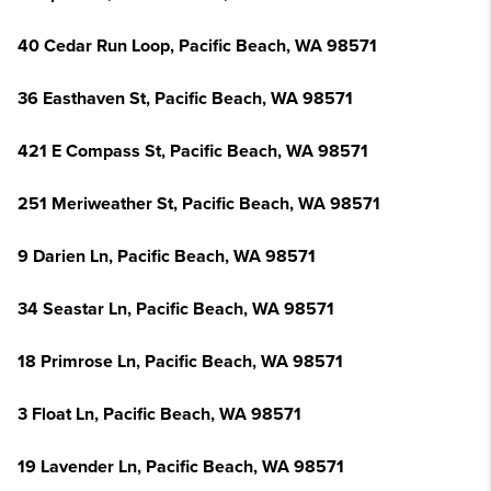
40 Cedar Run Loop, Pacific Beach, WA 98571
36 Easthaven St, Pacific Beach, WA 98571
421 E Compass St, Pacific Beach, WA 98571
251 Meriweather St, Pacific Beach, WA 98571
9 Darien Ln, Pacific Beach, WA 98571
34 Seastar Ln, Pacific Beach, WA 98571
18 Primrose Ln, Pacific Beach, WA 98571
3 Float Ln, Pacific Beach, WA 98571
19 Lavender Ln, Pacific Beach, WA 98571