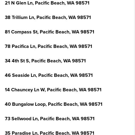
21 N Glen Ln, Pacific Beach, WA 98571
38 Trillium Ln, Pacific Beach, WA 98571
81 Compass St, Pacific Beach, WA 98571
78 Pacifica Ln, Pacific Beach, WA 98571
34 4th St S, Pacific Beach, WA 98571
46 Seaside Ln, Pacific Beach, WA 98571
14 Chauncey Ln W, Pacific Beach, WA 98571
40 Bungalow Loop, Pacific Beach, WA 98571
73 Sellwood Ln, Pacific Beach, WA 98571
35 Paradise Ln, Pacific Beach, WA 98571