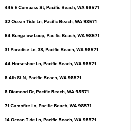
445 E Compass St, Pacific Beach, WA 98571
32 Ocean Tide Ln, Pacific Beach, WA 98571
64 Bungalow Loop, Pacific Beach, WA 98571
31 Paradise Ln, 33, Pacific Beach, WA 98571
44 Horseshoe Ln, Pacific Beach, WA 98571
6 4th St N, Pacific Beach, WA 98571
6 Diamond Dr, Pacific Beach, WA 98571
71 Campfire Ln, Pacific Beach, WA 98571
14 Ocean Tide Ln, Pacific Beach, WA 98571