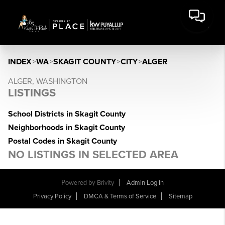
INDEX
>
WA
>
SKAGIT COUNTY
>
CITY
>
ALGER
ALGER, WASHINGTON
LISTINGS
School Districts in Skagit County
Neighborhoods in Skagit County
Postal Codes in Skagit County
NO LISTINGS IN SELECTED AREA
Powered by
Brivity
Admin Log In
Privacy Policy
DMCA & Terms of Service
Sitemap