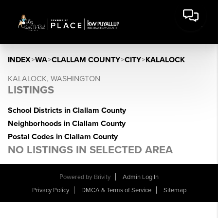
INDEX
>
WA
>
CLALLAM COUNTY
>
CITY
>
KALALOCK
KALALOCK, WASHINGTON
LISTINGS
School Districts in Clallam County
Neighborhoods in Clallam County
Postal Codes in Clallam County
NO LISTINGS IN SELECTED AREA
Powered by
Brivity
Admin Log In
Privacy Policy
DMCA & Terms of Service
Sitemap