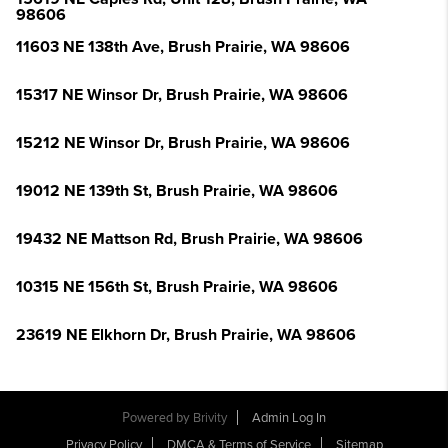
98606
11603 NE 138th Ave, Brush Prairie, WA 98606
15317 NE Winsor Dr, Brush Prairie, WA 98606
15212 NE Winsor Dr, Brush Prairie, WA 98606
19012 NE 139th St, Brush Prairie, WA 98606
19432 NE Mattson Rd, Brush Prairie, WA 98606
10315 NE 156th St, Brush Prairie, WA 98606
23619 NE Elkhorn Dr, Brush Prairie, WA 98606
Powered by
Brivity
Admin Log In
Privacy Policy
DMCA & Terms of Service
Sitemap