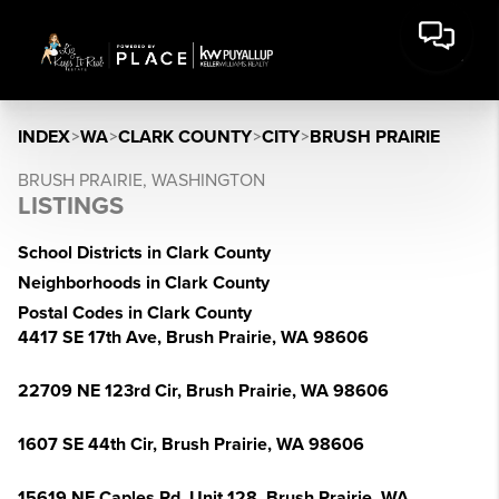
INDEX
>
WA
>
CLARK COUNTY
>
CITY
>
BRUSH PRAIRIE
BRUSH PRAIRIE, WASHINGTON
LISTINGS
School Districts in Clark County
Neighborhoods in Clark County
Postal Codes in Clark County
4417 SE 17th Ave, Brush Prairie, WA 98606
22709 NE 123rd Cir, Brush Prairie, WA 98606
1607 SE 44th Cir, Brush Prairie, WA 98606
15619 NE Caples Rd, Unit 128, Brush Prairie, WA