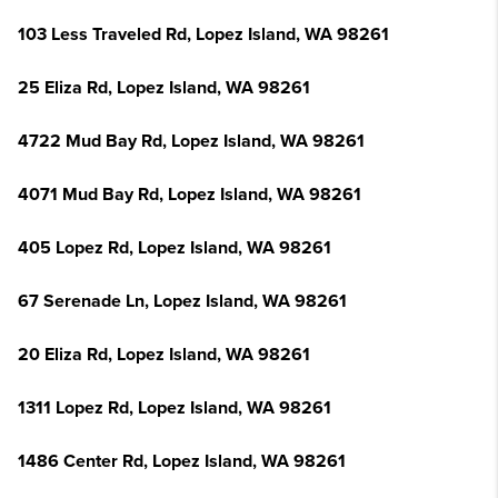
103 Less Traveled Rd, Lopez Island, WA 98261
25 Eliza Rd, Lopez Island, WA 98261
4722 Mud Bay Rd, Lopez Island, WA 98261
4071 Mud Bay Rd, Lopez Island, WA 98261
405 Lopez Rd, Lopez Island, WA 98261
67 Serenade Ln, Lopez Island, WA 98261
20 Eliza Rd, Lopez Island, WA 98261
1311 Lopez Rd, Lopez Island, WA 98261
1486 Center Rd, Lopez Island, WA 98261