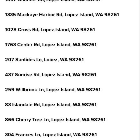
1335 Mackaye Harbor Rd, Lopez Island, WA 98261
1028 Cross Rd, Lopez Island, WA 98261
1763 Center Rd, Lopez Island, WA 98261
207 Suntides Ln, Lopez, WA 98261
437 Sunrise Rd, Lopez Island, WA 98261
259 Willbrook Ln, Lopez Island, WA 98261
83 Islandale Rd, Lopez Island, WA 98261
866 Cherry Tree Ln, Lopez Island, WA 98261
304 Frances Ln, Lopez Island, WA 98261