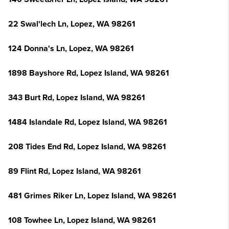
22 Swal'lech Ln, Lopez, WA 98261
124 Donna's Ln, Lopez, WA 98261
1898 Bayshore Rd, Lopez Island, WA 98261
343 Burt Rd, Lopez Island, WA 98261
1484 Islandale Rd, Lopez Island, WA 98261
208 Tides End Rd, Lopez Island, WA 98261
89 Flint Rd, Lopez Island, WA 98261
481 Grimes Riker Ln, Lopez Island, WA 98261
108 Towhee Ln, Lopez Island, WA 98261