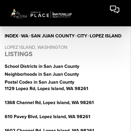
INDEX
>
WA
>
SAN JUAN COUNTY
>
CITY
>
LOPEZ ISLAND
LOPEZ ISLAND, WASHINGTON
LISTINGS
School Districts in San Juan County
Neighborhoods in San Juan County
Postal Codes in San Juan County
1129 Lopez Rd, Lopez Island, WA 98261
1368 Channel Rd, Lopez Island, WA 98261
610 Pavey Blvd, Lopez Island, WA 98261
1602 Channel Rd, Lopez Island, WA 98261