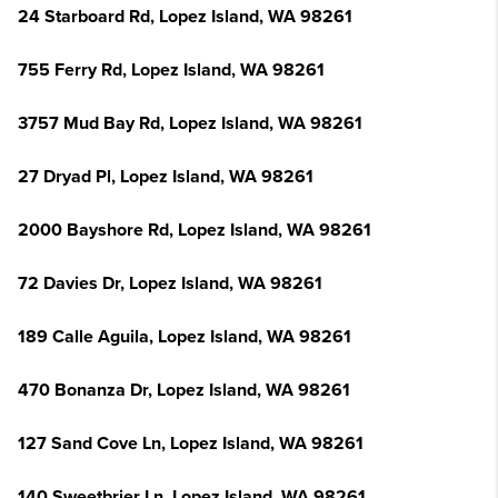
24 Starboard Rd, Lopez Island, WA 98261
755 Ferry Rd, Lopez Island, WA 98261
3757 Mud Bay Rd, Lopez Island, WA 98261
27 Dryad Pl, Lopez Island, WA 98261
2000 Bayshore Rd, Lopez Island, WA 98261
72 Davies Dr, Lopez Island, WA 98261
189 Calle Aguila, Lopez Island, WA 98261
470 Bonanza Dr, Lopez Island, WA 98261
127 Sand Cove Ln, Lopez Island, WA 98261
140 Sweetbrier Ln, Lopez Island, WA 98261