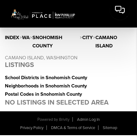
INDEX
>
WA
>
SNOHOMISH
>
CITY
>
CAMANO
COUNTY
ISLAND
CAMANO ISLAND, WASHINGTON
LISTINGS
School Districts in Snohomish County
Neighborhoods in Snohomish County
Postal Codes in Snohomish County
NO LISTINGS IN SELECTED AREA
Powered by
Brivity
Admin Log In
Privacy Policy
DMCA & Terms of Service
Sitemap