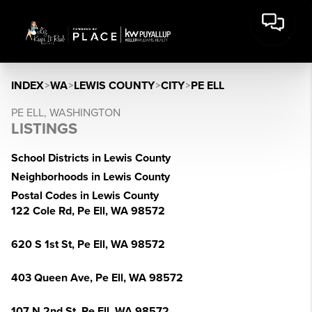
INDEX
>
WA
>
LEWIS COUNTY
>
CITY
>
PE ELL
PE ELL, WASHINGTON
LISTINGS
School Districts in Lewis County
Neighborhoods in Lewis County
Postal Codes in Lewis County
122 Cole Rd, Pe Ell, WA 98572
620 S 1st St, Pe Ell, WA 98572
403 Queen Ave, Pe Ell, WA 98572
107 N 2nd St, Pe Ell, WA 98572