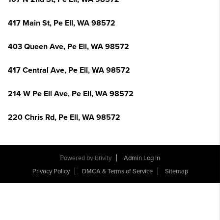
417 Main St, Pe Ell, WA 98572
403 Queen Ave, Pe Ell, WA 98572
417 Central Ave, Pe Ell, WA 98572
214 W Pe Ell Ave, Pe Ell, WA 98572
220 Chris Rd, Pe Ell, WA 98572
Powered by
Brivity
Admin Log In
Privacy Policy
DMCA & Terms of Service
Sitemap