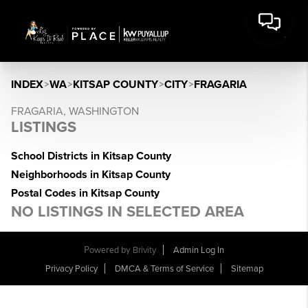
INDEX
>
WA
>
KITSAP COUNTY
>
CITY
>
FRAGARIA
FRAGARIA, WASHINGTON
LISTINGS
School Districts in Kitsap County
Neighborhoods in Kitsap County
Postal Codes in Kitsap County
NO LISTINGS IN SELECTED AREA
Powered by
Brivity
Admin Log In
Privacy Policy
DMCA & Terms of Service
Sitemap