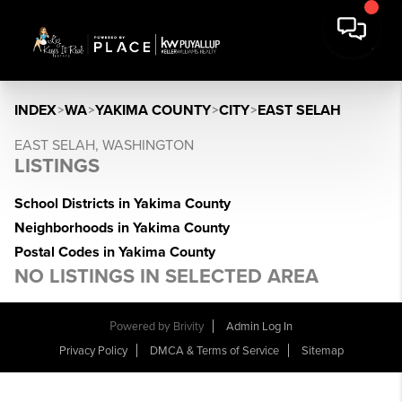
INDEX
>
WA
>
YAKIMA COUNTY
>
CITY
>
EAST SELAH
EAST SELAH, WASHINGTON
LISTINGS
School Districts in Yakima County
Neighborhoods in Yakima County
Postal Codes in Yakima County
NO LISTINGS IN SELECTED AREA
Powered by
Brivity
Admin Log In
Privacy Policy
DMCA & Terms of Service
Sitemap